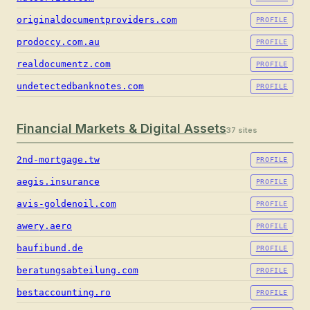
originaldocumentproviders.com
PROFILE
prodoccy.com.au
PROFILE
realdocumentz.com
PROFILE
undetectedbanknotes.com
PROFILE
Financial Markets & Digital Assets
37 sites
2nd-mortgage.tw
PROFILE
aegis.insurance
PROFILE
avis-goldenoil.com
PROFILE
awery.aero
PROFILE
baufibund.de
PROFILE
beratungsabteilung.com
PROFILE
bestaccounting.ro
PROFILE