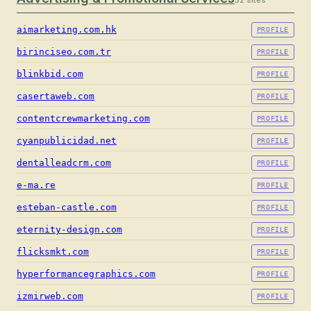
32 sites
aimarketing.com.hk
PROFILE
birinciseo.com.tr
PROFILE
blinkbid.com
PROFILE
casertaweb.com
PROFILE
contentcrewmarketing.com
PROFILE
cyanpublicidad.net
PROFILE
dentalleadcrm.com
PROFILE
e-ma.re
PROFILE
esteban-castle.com
PROFILE
eternity-design.com
PROFILE
flicksmkt.com
PROFILE
hyperformancegraphics.com
PROFILE
izmirweb.com
PROFILE