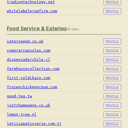
tradingtechnology.net
PROFILE
whitelabelpropfirm.com
PROFILE
Food Service & Eateries
18 sites
caterspeed.co.uk
PROFILE
comprarcapsulas.com
PROFILE
dispensadorchile.cl
PROFILE
farmhousecollection.com
PROFILE
first-coldchain.com
PROFILE
frozenchickengroup.com
PROFILE
good-tea.tw
PROFILE
justchampagne.co.uk
PROFILE
lemon-tree.nl
PROFILE
leticiapatisserie.com.tr
PROFILE