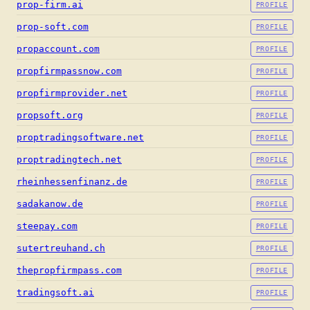
prop-firm.ai
PROFILE
prop-soft.com
PROFILE
propaccount.com
PROFILE
propfirmpassnow.com
PROFILE
propfirmprovider.net
PROFILE
propsoft.org
PROFILE
proptradingsoftware.net
PROFILE
proptradingtech.net
PROFILE
rheinhessenfinanz.de
PROFILE
sadakanow.de
PROFILE
steepay.com
PROFILE
sutertreuhand.ch
PROFILE
thepropfirmpass.com
PROFILE
tradingsoft.ai
PROFILE