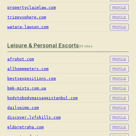
propertyclaimlaw.com
PROFILE
trippysphere.com
PROFILE
watara-lawson.com
PROFILE
Leisure & Personal Escorts
33 sites
afrohot.com
PROFILE
allhomemeters.com
PROFILE
bestsexpositions.com
PROFILE
bmk-misto.com.ua
PROFILE
bodytobodymassageistanbul.com
PROFILE
dailypimp.com
PROFILE
discover.lyfskills.com
PROFILE
eldoretraha.com
PROFILE