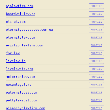
ajalawfirm.com
PROFILE
boardwalklaw.ca
PROFILE
eli-uk.com
PROFILE
eternityadvocates.com.ua
PROFILE
eternitylaw.com
PROFILE
evictionlawfirm.com
PROFILE
for.law
PROFILE
livelaw.in
PROFILE
livelawbiz.com
PROFILE
mcferranlaw.com
PROFILE
nexumlegal.ro
PROFILE
paternityusa.com
PROFILE
pettylawsuit.com
PROFILE
pisanchynlawfirm.com
PROFILE