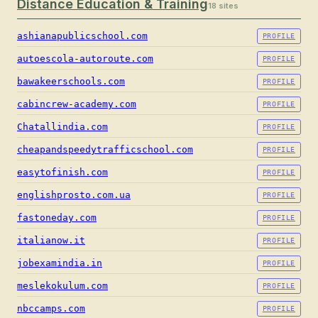
Distance Education & Training
18 sites
ashianapublicschool.com
PROFILE
autoescola-autoroute.com
PROFILE
bawakeerschools.com
PROFILE
cabincrew-academy.com
PROFILE
Chatallindia.com
PROFILE
cheapandspeedytrafficschool.com
PROFILE
easytofinish.com
PROFILE
englishprosto.com.ua
PROFILE
fastoneday.com
PROFILE
italianow.it
PROFILE
jobexamindia.in
PROFILE
meslekokulum.com
PROFILE
nbccamps.com
PROFILE