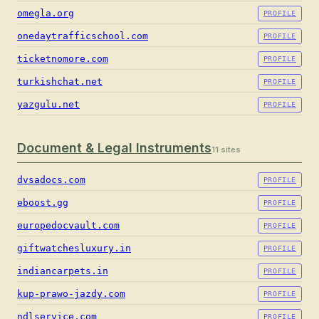
omegla.org
PROFILE
onedaytrafficschool.com
PROFILE
ticketnomore.com
PROFILE
turkishchat.net
PROFILE
yazgulu.net
PROFILE
Document & Legal Instruments
11 sites
dvsadocs.com
PROFILE
eboost.gg
PROFILE
europedocvault.com
PROFILE
giftwatchesluxury.in
PROFILE
indiancarpets.in
PROFILE
kup-prawo-jazdy.com
PROFILE
ndlservice.com
PROFILE