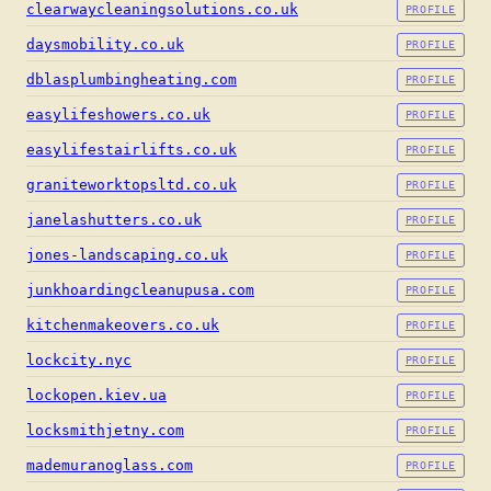
clearwaycleaningsolutions.co.uk
PROFILE
daysmobility.co.uk
PROFILE
dblasplumbingheating.com
PROFILE
easylifeshowers.co.uk
PROFILE
easylifestairlifts.co.uk
PROFILE
graniteworktopsltd.co.uk
PROFILE
janelashutters.co.uk
PROFILE
jones-landscaping.co.uk
PROFILE
junkhoardingcleanupusa.com
PROFILE
kitchenmakeovers.co.uk
PROFILE
lockcity.nyc
PROFILE
lockopen.kiev.ua
PROFILE
locksmithjetny.com
PROFILE
mademuranoglass.com
PROFILE