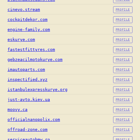
cinevo.stream
PROFILE
cockpitdekor.com
PROFILE
engine-family.com
PROFILE
eskurye.com
PROFILE
fastestfittyres.com
PROFILE
gebzeacilmotokurye.com
PROFILE
imautoparts.com
PROFILE
inspectified.xyz
PROFILE
istanbulexpresskurye.org
PROFILE
just-avto.kiev.ua
PROFILE
moovy.ca
PROFILE
officialnanopolix.com
PROFILE
offroad-zone.com
PROFILE
serviceautobmw.ro
PROFILE