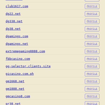
club1617.com
PROFILE
dg22.net
PROFILE
dg338.net
PROFILE
dg38.net
PROFILE
dgamings.com
PROFILE
dgamings.net
PROFILE
extremegaming8888.com
PROFILE
fbbcasino.com
PROFILE
gg-selector.clients.site
PROFILE
gicasino.com.ph
PROFILE
gm1668.net
PROFILE
gm1888.net
PROFILE
gmcasino8.com
PROFILE
gr38.net
PROFILE