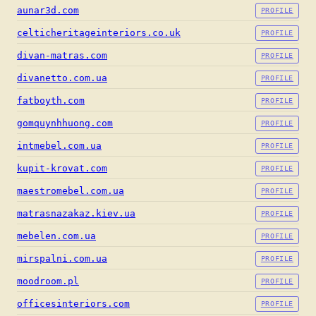
aunar3d.com
PROFILE
celticheritageinteriors.co.uk
PROFILE
divan-matras.com
PROFILE
divanetto.com.ua
PROFILE
fatboyth.com
PROFILE
gomquynhhuong.com
PROFILE
intmebel.com.ua
PROFILE
kupit-krovat.com
PROFILE
maestromebel.com.ua
PROFILE
matrasnazakaz.kiev.ua
PROFILE
mebelen.com.ua
PROFILE
mirspalni.com.ua
PROFILE
moodroom.pl
PROFILE
officesinteriors.com
PROFILE