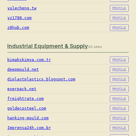
yulecheng.tw
PROFILE
yz1788.com
PROFILE
z8hub.com
PROFILE
Industrial Equipment & Supply
20 sites
bimakskimya.com.tr
PROFILE
deepmould.net
PROFILE
diplastplastics.blogspot.com
PROFILE
everpack.net
PROFILE
freightrate.com
PROFILE
goldecosteel.com
PROFILE
hanking-mould.com
PROFILE
Imprensa24h.com.br
PROFILE