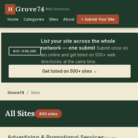
Grove74
H
Web Directory
Home
Categories
Sites
About
+ Submit Your Site
List your site across the whole
network — one submit
Submit once on
AIO.ONLINE
aio.online and get listed on 500+ web
directories at the same time.
Get listed on 500+ sites →
Grove74
/ Sites
All Sites
855 sites
Advertising & Promotional Services