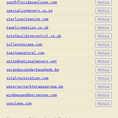
southfloridavanlines.com
PROFILE
specialistmovers.co.nz
PROFILE
starlinecleaning.com
PROFILE
tawelcremation.co.uk
PROFILE
totalbuildingcontrol.co.uk
PROFILE
tulleysescape.com
PROFILE
tupiteanatural.com
PROFILE
unitednationalmovers.net
PROFILE
verandasvanderbauwhede.be
PROFILE
vitalrestoration.com
PROFILE
waterverzachteraquagroup.be
PROFILE
windowsanddoorsessex.com
PROFILE
yuosleep.com
PROFILE