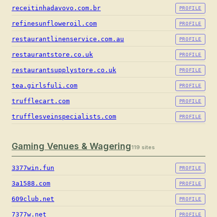
receitinhadavovo.com.br
PROFILE
refinesunfloweroil.com
PROFILE
restaurantlinenservice.com.au
PROFILE
restaurantstore.co.uk
PROFILE
restaurantsupplystore.co.uk
PROFILE
tea.girlsfuli.com
PROFILE
trufflecart.com
PROFILE
trufflesveinspecialists.com
PROFILE
Gaming Venues & Wagering
119 sites
3377win.fun
PROFILE
3a1588.com
PROFILE
609club.net
PROFILE
7377w.net
PROFILE