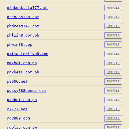
ofakmok.ofa177.net
PROFILE
otsocasino.com
PROFILE
phdream747.com
PROFILE
phlwin8.com.ph
PROFILE
phwin88.app
PROFILE
pitmasterlive8.com
PROFILE
pmxbet.com.ph
PROFILE
pnxbets.com.ph
PROFILE
ps666.net
PROFILE
pussy888bonus.com
PROFILE
pxnbet.com.ph
PROFILE
r7777.net
PROFILE
rg8889.com
PROFILE
rgplay.com.tw
PROFILE