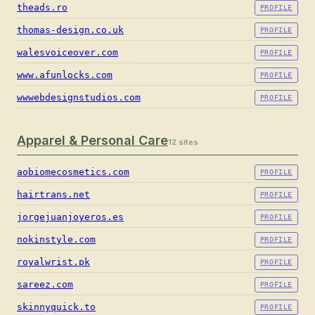
theads.ro
PROFILE
thomas-design.co.uk
PROFILE
walesvoiceover.com
PROFILE
www.afunlocks.com
PROFILE
wwwebdesignstudios.com
PROFILE
Apparel & Personal Care
12 sites
aobiomecosmetics.com
PROFILE
hairtrans.net
PROFILE
jorgejuanjoyeros.es
PROFILE
nokinstyle.com
PROFILE
royalwrist.pk
PROFILE
sareez.com
PROFILE
skinnyquick.to
PROFILE