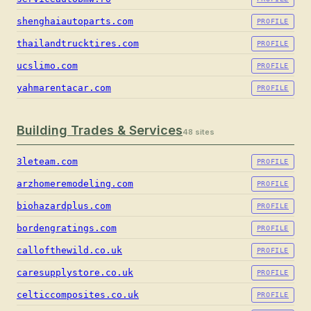
shenghaiautoparts.com
PROFILE
thailandtrucktires.com
PROFILE
ucslimo.com
PROFILE
yahmarentacar.com
PROFILE
Building Trades & Services
48 sites
3leteam.com
PROFILE
arzhomeremodeling.com
PROFILE
biohazardplus.com
PROFILE
bordengratings.com
PROFILE
callofthewild.co.uk
PROFILE
caresupplystore.co.uk
PROFILE
celticcomposites.co.uk
PROFILE