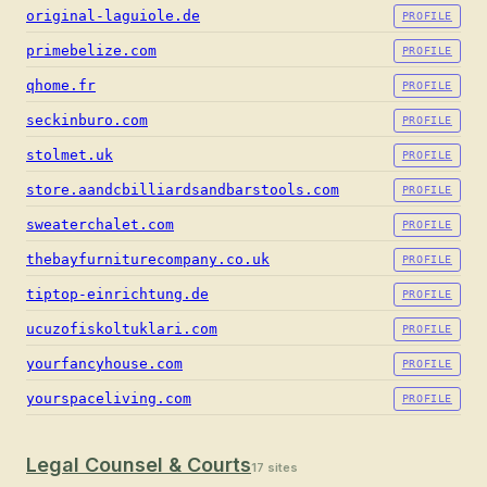
original-laguiole.de
PROFILE
primebelize.com
PROFILE
qhome.fr
PROFILE
seckinburo.com
PROFILE
stolmet.uk
PROFILE
store.aandcbilliardsandbarstools.com
PROFILE
sweaterchalet.com
PROFILE
thebayfurniturecompany.co.uk
PROFILE
tiptop-einrichtung.de
PROFILE
ucuzofiskoltuklari.com
PROFILE
yourfancyhouse.com
PROFILE
yourspaceliving.com
PROFILE
Legal Counsel & Courts
17 sites