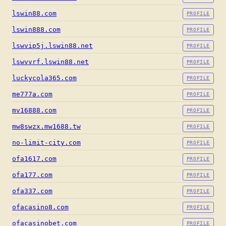
lswin88.com
PROFILE
lswin888.com
PROFILE
lswvip5j.lswin88.net
PROFILE
lswvvrf.lswin88.net
PROFILE
luckycola365.com
PROFILE
me777a.com
PROFILE
mv16888.com
PROFILE
mw8swzx.mw1688.tw
PROFILE
no-limit-city.com
PROFILE
ofa1617.com
PROFILE
ofa177.com
PROFILE
ofa337.com
PROFILE
ofacasino8.com
PROFILE
ofacasinobet.com
PROFILE