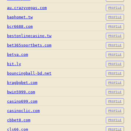
au.crazyvegas.com
PROFILE
baphomet.tw
PROFILE
bcr6688.com
PROFILE
bestonlinecasino.tw
PROFILE
bet365sportbets.com
PROFILE
betya.com
PROFILE
bit.ly
PROFILE
bouncingball-bd.net
PROFILE
bragbgbet.com
PROFILE
bwin5999.com
PROFILE
casino699.com
PROFILE
casinoclic.com
PROFILE
cbbet8.com
PROFILE
cls66.com
PROFILE