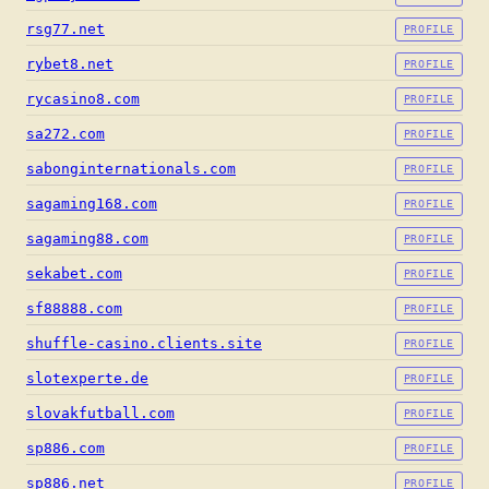
rsg77.net
PROFILE
rybet8.net
PROFILE
rycasino8.com
PROFILE
sa272.com
PROFILE
sabonginternationals.com
PROFILE
sagaming168.com
PROFILE
sagaming88.com
PROFILE
sekabet.com
PROFILE
sf88888.com
PROFILE
shuffle-casino.clients.site
PROFILE
slotexperte.de
PROFILE
slovakfutball.com
PROFILE
sp886.com
PROFILE
sp886.net
PROFILE