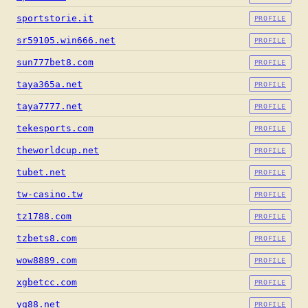
sportstorie.it
PROFILE
sr59105.win666.net
PROFILE
sun777bet8.com
PROFILE
taya365a.net
PROFILE
taya7777.net
PROFILE
tekesports.com
PROFILE
theworldcup.net
PROFILE
tubet.net
PROFILE
tw-casino.tw
PROFILE
tz1788.com
PROFILE
tzbets8.com
PROFILE
wow8889.com
PROFILE
xgbetcc.com
PROFILE
yg88.net
PROFILE