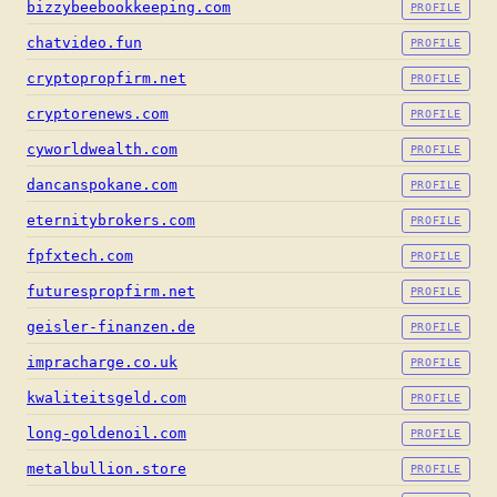
bizzybeebookkeeping.com
PROFILE
chatvideo.fun
PROFILE
cryptopropfirm.net
PROFILE
cryptorenews.com
PROFILE
cyworldwealth.com
PROFILE
dancanspokane.com
PROFILE
eternitybrokers.com
PROFILE
fpfxtech.com
PROFILE
futurespropfirm.net
PROFILE
geisler-finanzen.de
PROFILE
impracharge.co.uk
PROFILE
kwaliteitsgeld.com
PROFILE
long-goldenoil.com
PROFILE
metalbullion.store
PROFILE