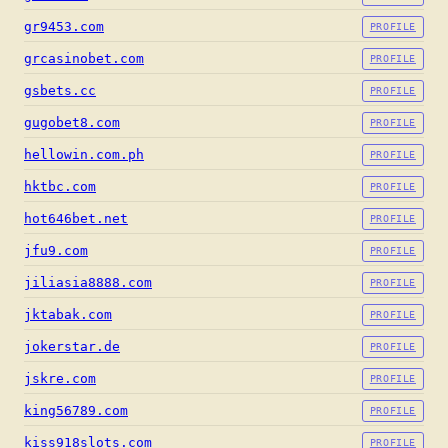
gr9453.com
PROFILE
grcasinobet.com
PROFILE
gsbets.cc
PROFILE
gugobet8.com
PROFILE
hellowin.com.ph
PROFILE
hktbc.com
PROFILE
hot646bet.net
PROFILE
jfu9.com
PROFILE
jiliasia8888.com
PROFILE
jktabak.com
PROFILE
jokerstar.de
PROFILE
jskre.com
PROFILE
king56789.com
PROFILE
kiss918slots.com
PROFILE