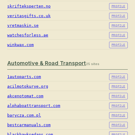
skrifteksperten.no
PROFILE
veritasgifts.co.uk
PROFILE
vretmaskin.se
PROFILE
watchesforless.ae
PROFILE
winkwax.com
PROFILE
Automotive & Road Transport
25 sites
1autoparts.com
PROFILE
acilmotokurye.org
PROFILE
akcenotomat.com
PROFILE
alphaboattransport.com
PROFILE
barycza.com.pl
PROFILE
bestcarmanuals.com
PROFILE
blackhawksedans.com
PROFILE