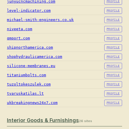
junyucncmachining.com
PROFILE
level-indicator.com
PROFILE
michael-smith-engineers.co.uk
PROFILE
niveeta.com
PROFILE
qmport.com
PROFILE
shipnorthamerica.com
PROFILE
shophydraulicamerica.com
PROFILE
silicone-membranes.eu
PROFILE
titaniumbolts.com
PROFILE
tuzoltokeszulek.com
PROFILE
tvaruskatilas.lt
PROFILE
ukbreakingnews24x7.com
PROFILE
Interior Goods & Furnishings
26 sites