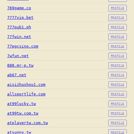
769game.co
PROFILE
7777vip.bet
PROFILE
777pub1.ph
PROFILE
77fwin.net
PROFILE
77pgcsino.com
PROFILE
7wfun.net
PROFILE
888.mr-p.tw
PROFILE
ab67.net
PROFILE
aisizhushou1.com
PROFILE
allsportlife.com
PROFILE
at99lucky.tw
PROFILE
at99tw.com.tw
PROFILE
atplayertw.com.tw
PROFILE
atsunny.tw
PROFILE