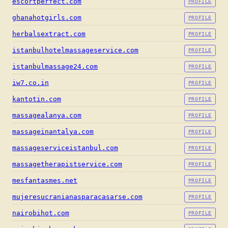
escortperfect.com
PROFILE
ghanahotgirls.com
PROFILE
herbalsextract.com
PROFILE
istanbulhotelmassageservice.com
PROFILE
istanbulmassage24.com
PROFILE
iw7.co.in
PROFILE
kantotin.com
PROFILE
massagealanya.com
PROFILE
massageinantalya.com
PROFILE
massageserviceistanbul.com
PROFILE
massagetherapistservice.com
PROFILE
mesfantasmes.net
PROFILE
mujeresucranianasparacasarse.com
PROFILE
nairobihot.com
PROFILE