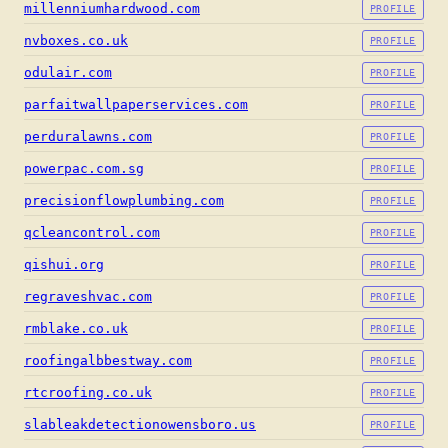
millenniumhardwood.com
PROFILE
nvboxes.co.uk
PROFILE
odulair.com
PROFILE
parfaitwallpaperservices.com
PROFILE
perduralawns.com
PROFILE
powerpac.com.sg
PROFILE
precisionflowplumbing.com
PROFILE
qcleancontrol.com
PROFILE
qishui.org
PROFILE
regraveshvac.com
PROFILE
rmblake.co.uk
PROFILE
roofingalbbestway.com
PROFILE
rtcroofing.co.uk
PROFILE
slableakdetectionowensboro.us
PROFILE