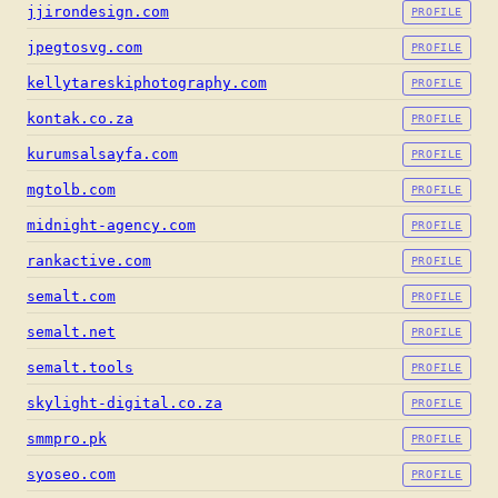
jjirondesign.com
PROFILE
jpegtosvg.com
PROFILE
kellytareskiphotography.com
PROFILE
kontak.co.za
PROFILE
kurumsalsayfa.com
PROFILE
mgtolb.com
PROFILE
midnight-agency.com
PROFILE
rankactive.com
PROFILE
semalt.com
PROFILE
semalt.net
PROFILE
semalt.tools
PROFILE
skylight-digital.co.za
PROFILE
smmpro.pk
PROFILE
syoseo.com
PROFILE