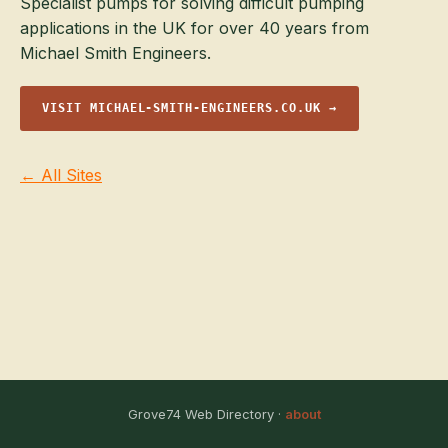
Specialist pumps for solving difficult pumping
applications in the UK for over 40 years from
Michael Smith Engineers.
VISIT MICHAEL-SMITH-ENGINEERS.CO.UK →
← All Sites
Grove74 Web Directory ·
about