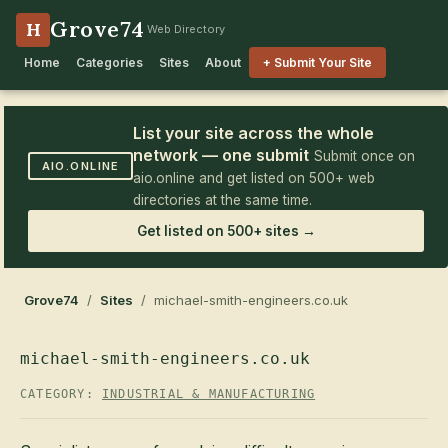
Grove74
H
Web Directory
Home
Categories
Sites
About
+ Submit Your Site
List your site across the whole
network — one submit
Submit once on
AIO.ONLINE
aio.online and get listed on 500+ web
directories at the same time.
Get listed on 500+ sites →
Grove74
/
Sites
/ michael-smith-engineers.co.uk
michael-smith-engineers.co.uk
CATEGORY:
INDUSTRIAL & MANUFACTURING