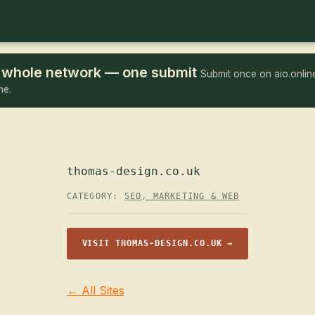
he whole network — one submit
Submit once on aio.online
me.
thomas-design.co.uk
CATEGORY:
SEO, MARKETING & WEB
VISIT THOMAS-DESIGN.CO.UK →
← All Sites