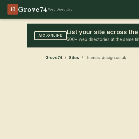
Grove74
H
Web Directory
List your site across t
AIO.ONLINE
500+ web directories at the same ti
Grove74
/
Sites
/ thomas-design.co.uk