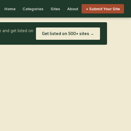
Home
Categories
Sites
About
+ Submit Your Site
 and get listed on
Get listed on 500+ sites →