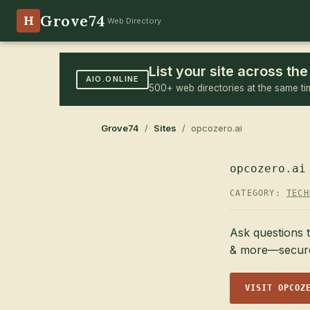
Grove74
H
Web Directory
List your site across t
AIO.ONLINE
500+ web directories at the same ti
Grove74
/
Sites
/ opcozero.ai
opcozero.ai
CATEGORY:
TECH
Ask questions t
& more—securel
VISIT OPCOZ