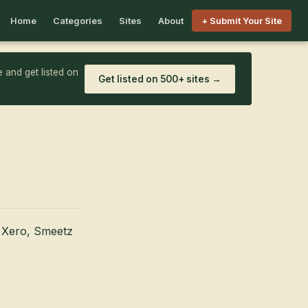
Home
Categories
Sites
About
+ Submit Your Site
 and get listed on
Get listed on 500+ sites →
m Xero, Smeetz