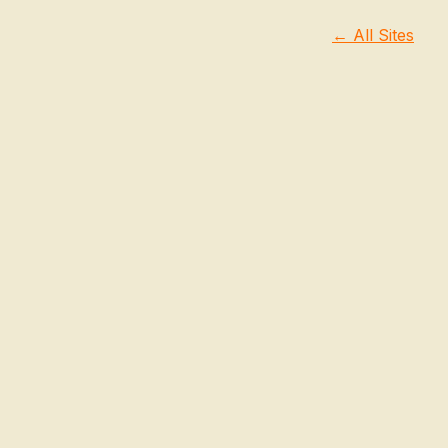
← All Sites