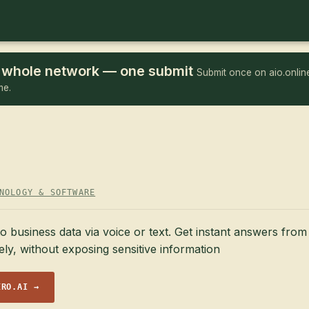
he whole network — one submit
Submit once on aio.online
me.
NOLOGY & SOFTWARE
o business data via voice or text. Get instant answers fro
y, without exposing sensitive information
ERO.AI →