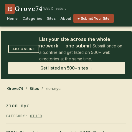
Grove74
H
Web Directory
Home
Categories
Sites
About
+ Submit Your Site
List your site across the whole
network — one submit
Submit once on
AIO.ONLINE
aio.online and get listed on 500+ web
directories at the same time.
Get listed on 500+ sites →
Grove74
/
Sites
/ zion.nyc
zion.nyc
CATEGORY:
OTHER