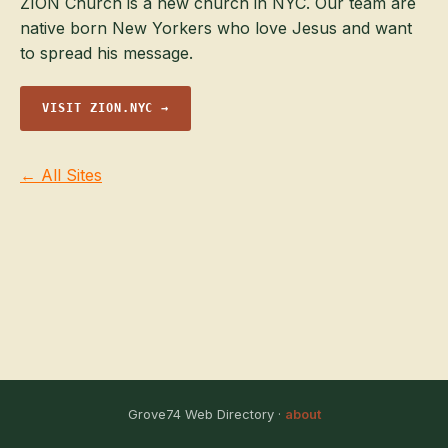
ZION Church is a new church in NYC. Our team are
native born New Yorkers who love Jesus and want
to spread his message.
VISIT ZION.NYC →
← All Sites
Grove74 Web Directory ·
about