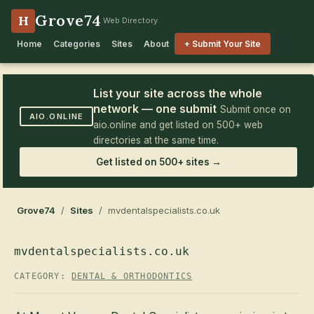
Grove74
H
Web Directory
Home
Categories
Sites
About
+ Submit Your Site
List your site across the whole
network — one submit
Submit once on
AIO.ONLINE
aio.online and get listed on 500+ web
directories at the same time.
Get listed on 500+ sites →
Grove74
/
Sites
/ mvdentalspecialists.co.uk
mvdentalspecialists.co.uk
CATEGORY:
DENTAL & ORTHODONTICS