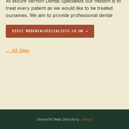
At Mount Vernon Dental Specialists our mission is to
treat every patient as we would like to be treated
ourselves. We aim to provide professional dental
VISIT MVDENTALSPECIALISTS.CO.UK →
← All Sites
Grove74 Web Directory ·
about