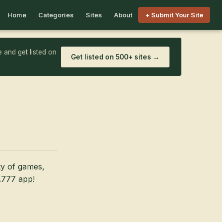
Home
Categories
Sites
About
+ Submit Your Site
 and get listed on
Get listed on 500+ sites →
ty of games,
A777 app!