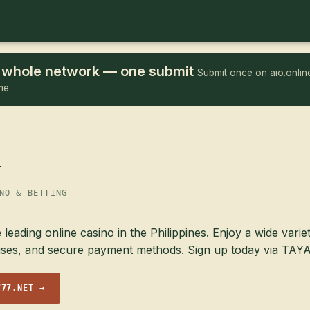
he whole network — one submit
Submit once on aio.online
me.
t
NO & BETTING
leading online casino in the Philippines. Enjoy a wide varie
ses, and secure payment methods. Sign up today via TAY
777.NET →