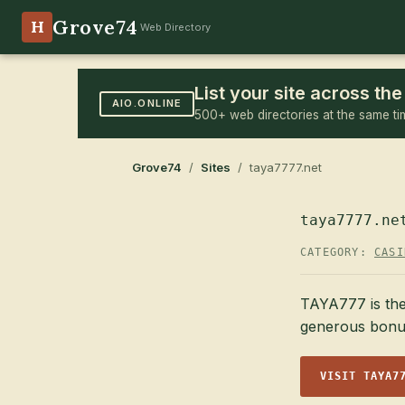
Grove74
H
Web Directory
List your site across t
AIO.ONLINE
500+ web directories at the same ti
Grove74
/
Sites
/ taya7777.net
taya7777.ne
CATEGORY:
CASI
TAYA777 is the 
generous bonu
VISIT TAYA7