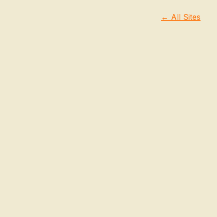
← All Sites