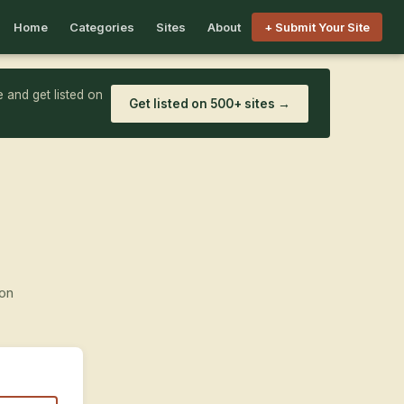
Home
Categories
Sites
About
+ Submit Your Site
 and get listed on
Get listed on 500+ sites →
ion