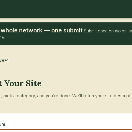
he whole network — one submit
Submit once on aio.online
me.
ove74
 Your Site
 pick a category, and you’re done. We’ll fetch your site descript
.
 URL