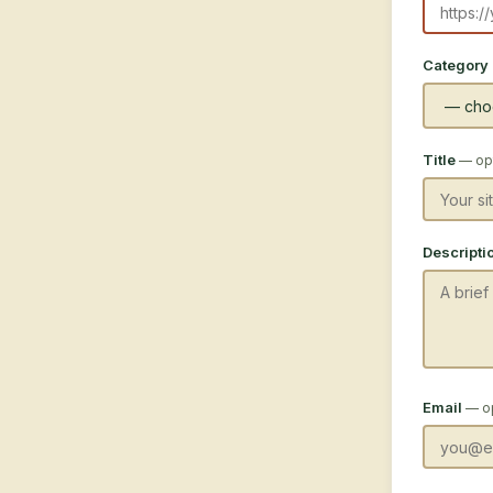
Category
Title
— opt
Descripti
Email
— o