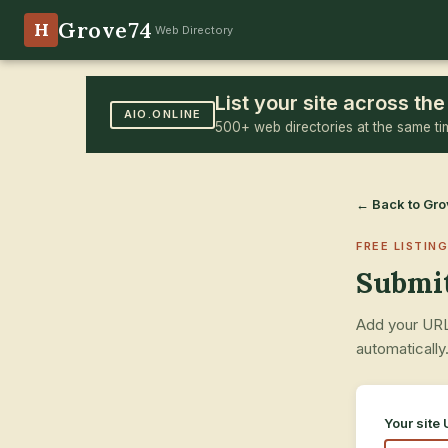
Grove74
H
Web Directory
List your site across t
AIO.ONLINE
500+ web directories at the same ti
← Back to Gr
FREE LISTING
Submit
Add your URL,
automatically
Your site