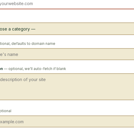
ional, defaults to domain name
on
— optional, we'll auto-fetch if blank
ptional