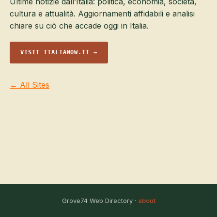
Ultime notizie dall’Italia: politica, economia, società,
cultura e attualità. Aggiornamenti affidabili e analisi
chiare su ciò che accade oggi in Italia.
VISIT ITALIANOW.IT →
← All Sites
Grove74 Web Directory ·
about