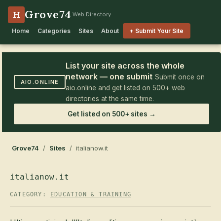
Grove74
H
Web Directory
Home
Categories
Sites
About
+ Submit Your Site
List your site across the whole
network — one submit
Submit once on
AIO.ONLINE
aio.online and get listed on 500+ web
directories at the same time.
Get listed on 500+ sites →
Grove74
/
Sites
/ italianow.it
italianow.it
CATEGORY:
EDUCATION & TRAINING