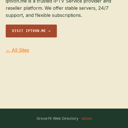
iptvon.me is a trusted IPTV Service provider and
reseller platform. We offer stable servers, 24/7
support, and flexible subscriptions.
VISIT IPTVON.ME →
← All Sites
Grove74 Web Directory ·
about