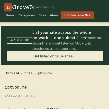
Grove74
H
Web Directory
Home
Categories
Sites
About
+ Submit Your Site
List your site across the whole
network — one submit
Submit once on
AIO.ONLINE
aio.online and get listed on 500+ web
directories at the same time.
Get listed on 500+ sites →
Grove74
/
Sites
/ iptvon.me
iptvon.me
CATEGORY:
OTHER