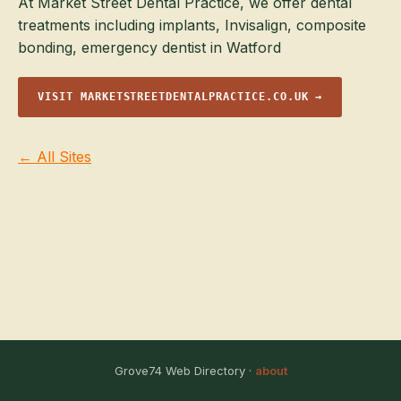
At Market Street Dental Practice, we offer dental
treatments including implants, Invisalign, composite
bonding, emergency dentist in Watford
VISIT MARKETSTREETDENTALPRACTICE.CO.UK →
← All Sites
Grove74 Web Directory ·
about