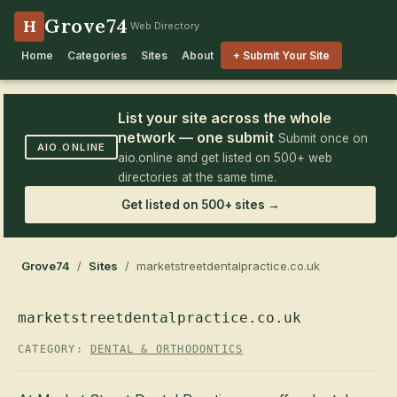
Grove74
H
Web Directory
Home
Categories
Sites
About
+ Submit Your Site
List your site across the whole
network — one submit
Submit once on
AIO.ONLINE
aio.online and get listed on 500+ web
directories at the same time.
Get listed on 500+ sites →
Grove74
/
Sites
/ marketstreetdentalpractice.co.uk
marketstreetdentalpractice.co.uk
CATEGORY:
DENTAL & ORTHODONTICS