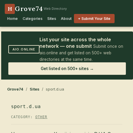
Grove74
H
Web Directory
Home
Categories
Sites
About
+ Submit Your Site
List your site across the whole
network — one submit
Submit once on
AIO.ONLINE
aio.online and get listed on 500+ web
directories at the same time.
Get listed on 500+ sites →
Grove74
/
Sites
/ sport.d.ua
sport.d.ua
CATEGORY:
OTHER