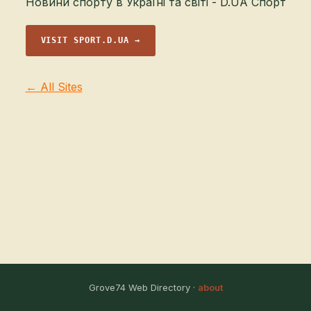
Новини спорту в Україні та світі - D.UA Спорт
VISIT SPORT.D.UA →
← All Sites
Grove74 Web Directory ·
about