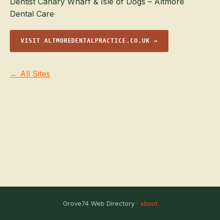
Dentist Canary Wharf & Isle of Dogs – Altmore
Dental Care
VISIT ALTMOREDENTALPRACTICE.CO.UK →
← All Sites
Grove74 Web Directory ·
about