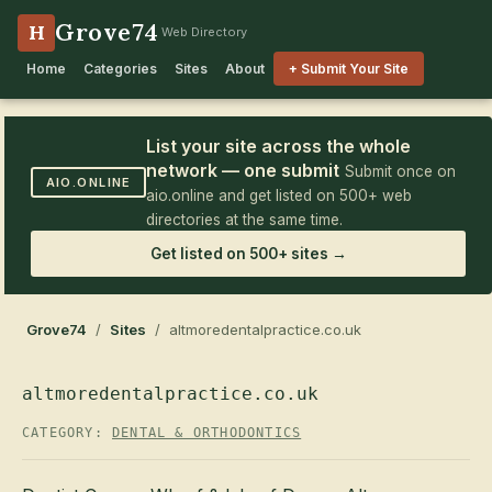
Grove74
H
Web Directory
Home
Categories
Sites
About
+ Submit Your Site
List your site across the whole
network — one submit
Submit once on
AIO.ONLINE
aio.online and get listed on 500+ web
directories at the same time.
Get listed on 500+ sites →
Grove74
/
Sites
/ altmoredentalpractice.co.uk
altmoredentalpractice.co.uk
CATEGORY:
DENTAL & ORTHODONTICS