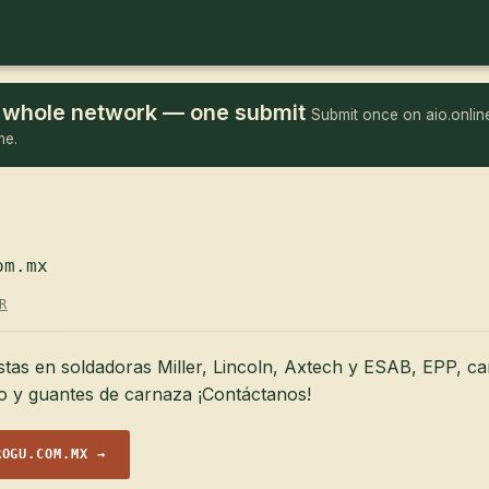
he whole network — one submit
Submit once on aio.online
me.
om.mx
R
stas en soldadoras Miller, Lincoln, Axtech y ESAB, EPP, ca
jo y guantes de carnaza ¡Contáctanos!
ROGU.COM.MX →