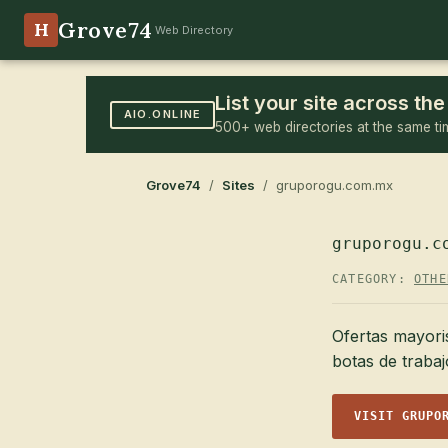
Grove74
H
Web Directory
List your site across t
AIO.ONLINE
500+ web directories at the same ti
Grove74
/
Sites
/ gruporogu.com.mx
gruporogu.c
CATEGORY:
OTHE
Ofertas mayori
botas de traba
VISIT GRUPO