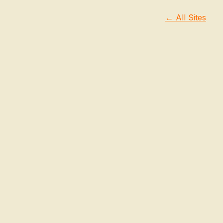
← All Sites