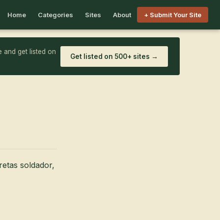
Home
Categories
Sites
About
+ Submit Your Site
 and get listed on
Get listed on 500+ sites →
retas soldador,