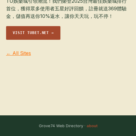
TU娛樂城引領潮流！我們榮登2025台灣最佳娛樂城排行
首位，獲得眾多使用者五星好評回饋，註冊就送369體驗
金，儲值再送你10%返水，讓你天天玩，玩不停！
VISIT TUBET.NET →
← All Sites
Grove74 Web Directory ·
about