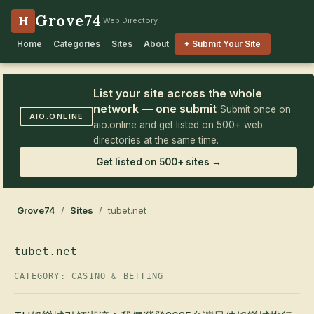
Grove74
H
Web Directory
Home
Categories
Sites
About
+ Submit Your Site
List your site across the whole
network — one submit
Submit once on
AIO.ONLINE
aio.online and get listed on 500+ web
directories at the same time.
Get listed on 500+ sites →
Grove74
/
Sites
/ tubet.net
tubet.net
CATEGORY:
CASINO & BETTING