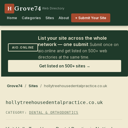
Grove74
H
Web Directory
Home
Categories
Sites
About
+ Submit Your Site
List your site across the whole
network — one submit
Submit once on
AIO.ONLINE
aio.online and get listed on 500+ web
directories at the same time.
Get listed on 500+ sites →
Grove74
/
Sites
/ hollytreehousedentalpractice.co.uk
hollytreehousedentalpractice.co.uk
CATEGORY:
DENTAL & ORTHODONTICS