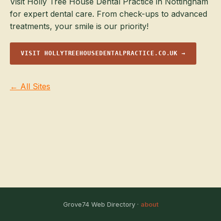
Visit Holly Tree House Dental Practice in Nottingham
for expert dental care. From check-ups to advanced
treatments, your smile is our priority!
VISIT HOLLYTREEHOUSEDENTALPRACTICE.CO.UK →
← All Sites
Grove74 Web Directory ·
about