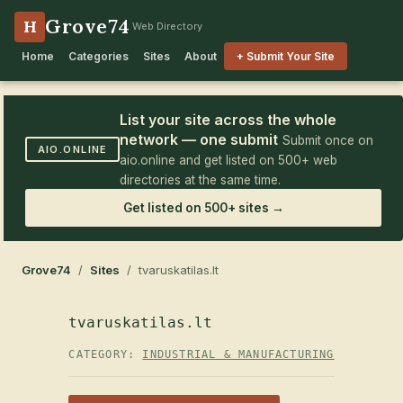
Grove74
H
Web Directory
Home
Categories
Sites
About
+ Submit Your Site
List your site across the whole
network — one submit
Submit once on
AIO.ONLINE
aio.online and get listed on 500+ web
directories at the same time.
Get listed on 500+ sites →
Grove74
/
Sites
/ tvaruskatilas.lt
tvaruskatilas.lt
CATEGORY:
INDUSTRIAL & MANUFACTURING