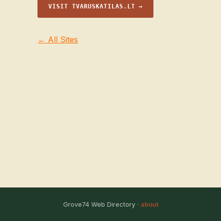
VISIT TVARUSKATILAS.LT →
← All Sites
Grove74 Web Directory ·
about