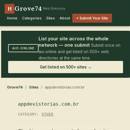
Grove74
H
Web Directory
Home
Categories
Sites
About
+ Submit Your Site
List your site across the whole
network — one submit
Submit once on
AIO.ONLINE
aio.online and get listed on 500+ web
directories at the same time.
Get listed on 500+ sites →
Grove74
/
Sites
/ appdevistorias.com.br
appdevistorias.com.br
CATEGORY:
OTHER