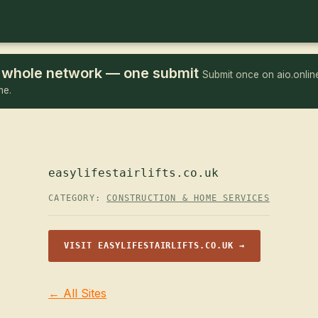
he whole network — one submit
Submit once on aio.online
me.
easylifestairlifts.co.uk
CATEGORY:
CONSTRUCTION & HOME SERVICES
VISIT EASYLIFESTAIRLIFTS.CO.UK →
← All Sites