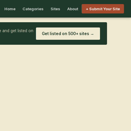
Home
Categories
Sites
About
+ Submit Your Site
 and get listed on
Get listed on 500+ sites →