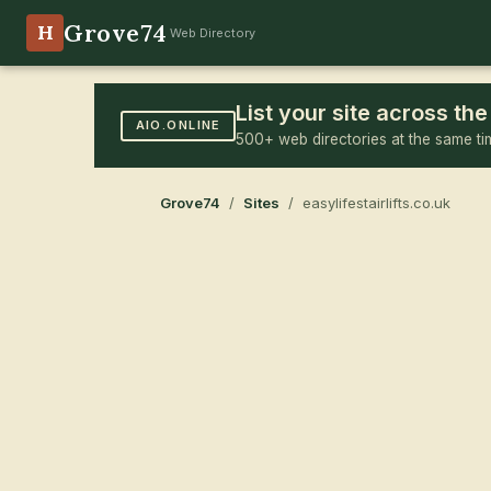
Grove74
H
Web Directory
List your site across t
AIO.ONLINE
500+ web directories at the same ti
Grove74
/
Sites
/ easylifestairlifts.co.uk