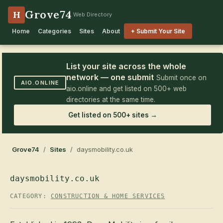
Grove74
H
Web Directory
Home
Categories
Sites
About
+ Submit Your Site
List your site across the whole
network — one submit
Submit once on
AIO.ONLINE
aio.online and get listed on 500+ web
directories at the same time.
Get listed on 500+ sites →
Grove74
/
Sites
/ daysmobility.co.uk
daysmobility.co.uk
CATEGORY:
CONSTRUCTION & HOME SERVICES