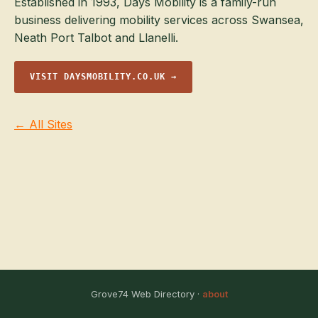
Established in 1993, Days Mobility is a family-run
business delivering mobility services across Swansea,
Neath Port Talbot and Llanelli.
VISIT DAYSMOBILITY.CO.UK →
← All Sites
Grove74 Web Directory ·
about