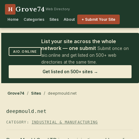
Grove74
H
Web Directory
Home
Categories
Sites
About
+ Submit Your Site
List your site across the whole
network — one submit
Submit once on
AIO.ONLINE
aio.online and get listed on 500+ web
directories at the same time.
Get listed on 500+ sites →
Grove74
/
Sites
/ deepmould.net
deepmould.net
CATEGORY:
INDUSTRIAL & MANUFACTURING