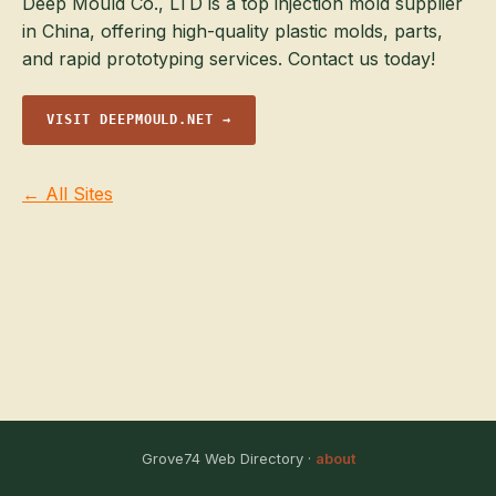
Deep Mould Co., LTD is a top injection mold supplier
in China, offering high-quality plastic molds, parts,
and rapid prototyping services. Contact us today!
VISIT DEEPMOULD.NET →
← All Sites
Grove74 Web Directory ·
about