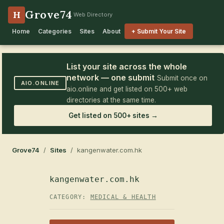
Grove74
H
Web Directory
Home
Categories
Sites
About
+ Submit Your Site
List your site across the whole
network — one submit
Submit once on
AIO.ONLINE
aio.online and get listed on 500+ web
directories at the same time.
Get listed on 500+ sites →
Grove74
/
Sites
/ kangenwater.com.hk
kangenwater.com.hk
CATEGORY:
MEDICAL & HEALTH