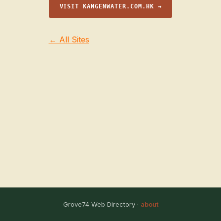
VISIT KANGENWATER.COM.HK →
← All Sites
Grove74 Web Directory ·
about