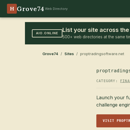
Grove74
H
Web Directory
List your site across t
AIO.ONLINE
500+ web directories at the same ti
Grove74
/
Sites
/ proptradingsoftware.net
proptrading
CATEGORY:
FINA
Launch your fu
challenge engi
VISIT PROPT