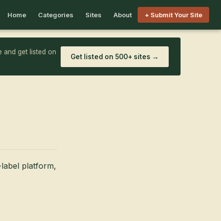
Home
Categories
Sites
About
+ Submit Your Site
 and get listed on
Get listed on 500+ sites →
label platform,