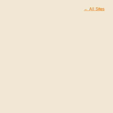
← All Sites