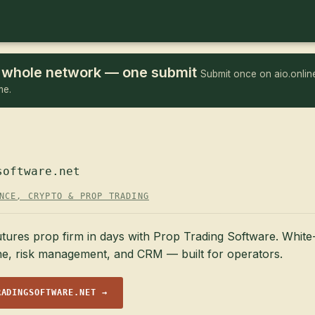
he whole network — one submit
Submit once on aio.online
me.
software.net
NCE, CRYPTO & PROP TRADING
tures prop firm in days with Prop Trading Software. White-
ne, risk management, and CRM — built for operators.
RADINGSOFTWARE.NET →