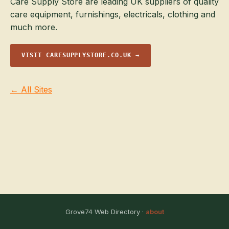
Care Supply Store are leading UK suppliers of quality
care equipment, furnishings, electricals, clothing and
much more.
VISIT CARESUPPLYSTORE.CO.UK →
← All Sites
Grove74 Web Directory ·
about