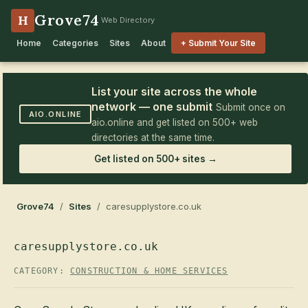
Grove74
H
Web Directory
Home
Categories
Sites
About
+ Submit Your Site
List your site across the whole
network — one submit
Submit once on
AIO.ONLINE
aio.online and get listed on 500+ web
directories at the same time.
Get listed on 500+ sites →
Grove74
/
Sites
/ caresupplystore.co.uk
caresupplystore.co.uk
CATEGORY:
CONSTRUCTION & HOME SERVICES