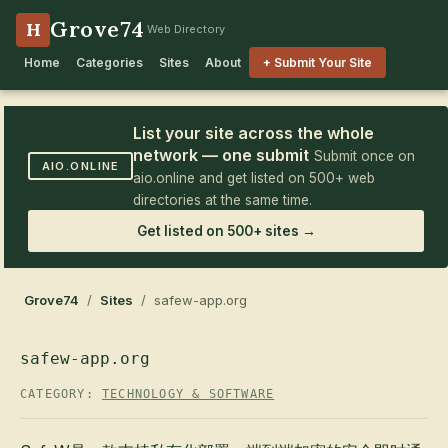
Grove74
H
Web Directory
Home
Categories
Sites
About
+ Submit Your Site
List your site across the whole
network — one submit
Submit once on
AIO.ONLINE
aio.online and get listed on 500+ web
directories at the same time.
Get listed on 500+ sites →
Grove74
/
Sites
/ safew-app.org
safew-app.org
CATEGORY:
TECHNOLOGY & SOFTWARE