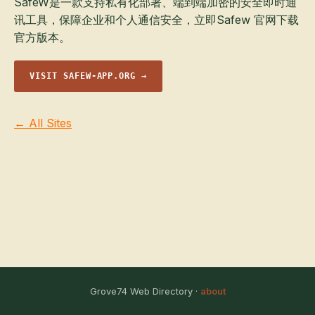
SafeW是一款支持私有化部署、端到端加密的安全即时通
讯工具，保障企业和个人通信安全，立即Safew 官网下载
官方版本。
VISIT SAFEW-APP.ORG →
← All Sites
Grove74 Web Directory ·
about