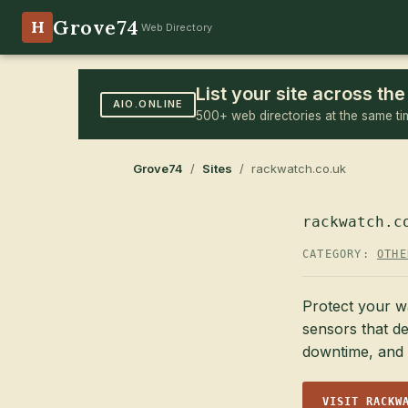
Grove74
H
Web Directory
List your site across t
AIO.ONLINE
500+ web directories at the same ti
Grove74
/
Sites
/ rackwatch.co.uk
rackwatch.c
CATEGORY:
OTHE
Protect your w
sensors that de
downtime, and 
VISIT RACKW