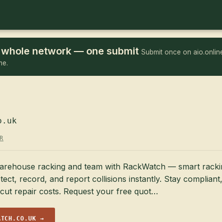
he whole network — one submit
Submit once on aio.online
me.
o.uk
R
arehouse racking and team with RackWatch — smart racki
tect, record, and report collisions instantly. Stay compliant
cut repair costs. Request your free quot…
ATCH.CO.UK →