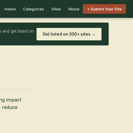
Home
Categories
Sites
About
+ Submit Your Site
 and get listed on
Get listed on 500+ sites →
ng impact
, reduce