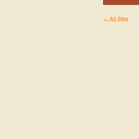
← All Sites