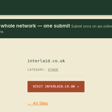
he whole network — one submit
Submit once on aio.online
me.
interlaid.co.uk
CATEGORY:
OTHER
VISIT INTERLAID.CO.UK →
← All Sites