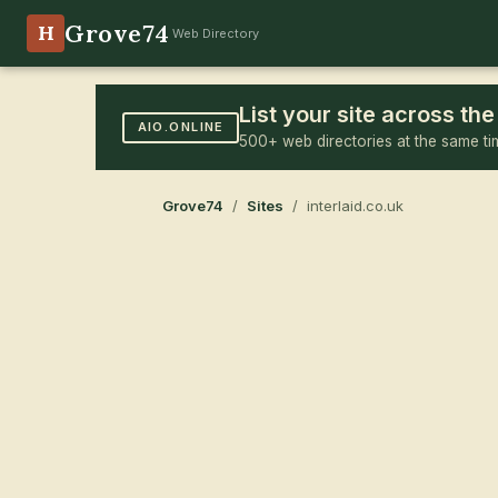
Grove74
H
Web Directory
List your site across t
AIO.ONLINE
500+ web directories at the same ti
Grove74
/
Sites
/ interlaid.co.uk