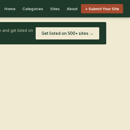
Home
Categories
Sites
About
+ Submit Your Site
 and get listed on
Get listed on 500+ sites →