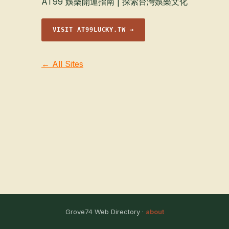
AT99 娛樂開運指南 | 探索台灣娛樂文化
VISIT AT99LUCKY.TW →
← All Sites
Grove74 Web Directory ·
about