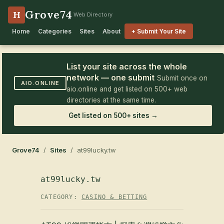
Grove74
H
Web Directory
Home
Categories
Sites
About
+ Submit Your Site
List your site across the whole
network — one submit
Submit once on
AIO.ONLINE
aio.online and get listed on 500+ web
directories at the same time.
Get listed on 500+ sites →
Grove74
/
Sites
/ at99lucky.tw
at99lucky.tw
CATEGORY:
CASINO & BETTING