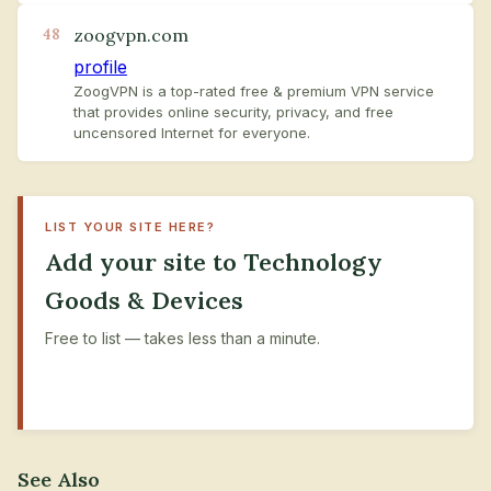
zoogvpn.com
48
profile
ZoogVPN is a top-rated free & premium VPN service
that provides online security, privacy, and free
uncensored Internet for everyone.
LIST YOUR SITE HERE?
Add your site to Technology
Goods & Devices
Free to list — takes less than a minute.
+ Submit Your Site
See Also