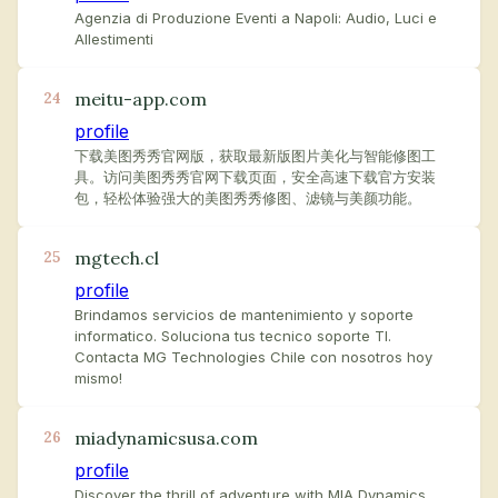
Agenzia di Produzione Eventi a Napoli: Audio, Luci e
Allestimenti
meitu-app.com
24
profile
下载美图秀秀官网版，获取最新版图片美化与智能修图工
具。访问美图秀秀官网下载页面，安全高速下载官方安装
包，轻松体验强大的美图秀秀修图、滤镜与美颜功能。
mgtech.cl
25
profile
Brindamos servicios de mantenimiento y soporte
informatico. Soluciona tus tecnico soporte TI.
Contacta MG Technologies Chile con nosotros hoy
mismo!
miadynamicsusa.com
26
profile
Discover the thrill of adventure with MIA Dynamics