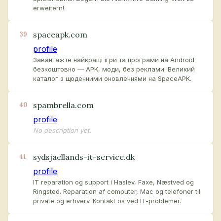
erweitern!
spaceapk.com
39
profile
Завантажте найкращі ігри та програми на Android
безкоштовно — APK, моди, без реклами. Великий
каталог з щоденними оновленнями на SpaceAPK.
spambrella.com
40
profile
No description yet.
sydsjaellands-it-service.dk
41
profile
IT reparation og support i Haslev, Faxe, Næstved og
Ringsted. Reparation af computer, Mac og telefoner til
private og erhverv. Kontakt os ved IT-problemer.