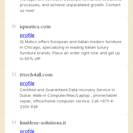
processes, and achieve unparalleled growth. Contact
us now!
iqmatics.com
21
profile
IQ Matics offers European and Italian modern furniture
in Chicago, specializing in leading Italian luxury
furniture brands. Place an order right now and get up
to 60% off!
ittech4all.com
22
profile
Certified and Guaranteed Data recovery Service in
Dubai. Walk-in Computer/Mac/Laptop , phone/tablet
repair, office/home computer service. Call +971-4-
2350 938
limitless-solutions.it
23
profile