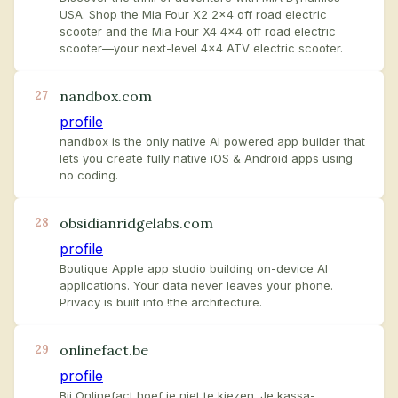
USA. Shop the Mia Four X2 2x4 off road electric
scooter and the Mia Four X4 4x4 off road electric
scooter—your next-level 4x4 ATV electric scooter.
nandbox.com
27
profile
nandbox is the only native AI powered app builder that
lets you create fully native iOS & Android apps using
no coding.
obsidianridgelabs.com
28
profile
Boutique Apple app studio building on-device AI
applications. Your data never leaves your phone.
Privacy is built into !the architecture.
onlinefact.be
29
profile
Bij Onlinefact hoef je niet te kiezen. Je kassa-,