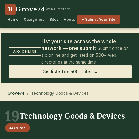
Grove74
H
Web Directory
Home
Categories
Sites
About
+ Submit Your Site
List your site across the whole
network — one submit
Submit once on
AIO.ONLINE
aio.online and get listed on 500+ web
directories at the same time.
Get listed on 500+ sites →
Grove74
/ Technology Goods & Devices
19
Technology Goods & Devices
48 sites