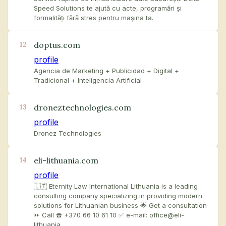
Speed Solutions te ajută cu acte, programări și
formalități fără stres pentru mașina ta.
doptus.com
12
profile
Agencia de Marketing + Publicidad + Digital +
Tradicional + Inteligencia Artificial
droneztechnologies.com
13
profile
Dronez Technologies
eli-lithuania.com
14
profile
🇱🇹 Eternity Law International Lithuania is a leading
consulting company specializing in providing modern
solutions for Lithuanian business 🌟 Get a consultation
⏩ Call ☎️ +370 66 10 61 10 ✅ e-mail: office@eli-
lithuania…