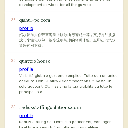
development services for all things web.
qishui-pc.com
33
profile
汽水音乐为你带来海量正版歌曲与智能推荐，支持高品质播
放与个性化歌单，畅享流畅纯净的聆听体验。立即访问汽水
音乐官网下载。
quattro.house
34
profile
Visibilità globale gestione semplice. Tutto con un unico
account. Con Quattro Accommodations, ti basta un
solo account. Ottimizziamo la tua visibilità su tutte le
principali ota
radiusstaffingsolutions.com
35
profile
Radius Staffing Solutions is a permanent, contingent
healthcare search firm, offering competitive