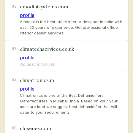
amodinisystems.com
02
profile
Amodini is the best office interior designer in India with
over 20 years of experience. Get professional office
interior design services!
climatechservices.co.uk
03
profile
No description yet.
climatronics.in
04
profile
Climatronics is one of the Best Dehumidifiers
Manufacturers in Mumbai, India. Based on your your
moisture load we suggest best dehumidifier that will
cater to your requirements.
closenex.com
05