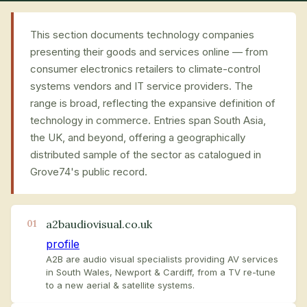
This section documents technology companies
presenting their goods and services online — from
consumer electronics retailers to climate-control
systems vendors and IT service providers. The
range is broad, reflecting the expansive definition of
technology in commerce. Entries span South Asia,
the UK, and beyond, offering a geographically
distributed sample of the sector as catalogued in
Grove74's public record.
a2baudiovisual.co.uk
01
profile
A2B are audio visual specialists providing AV services
in South Wales, Newport & Cardiff, from a TV re-tune
to a new aerial & satellite systems.