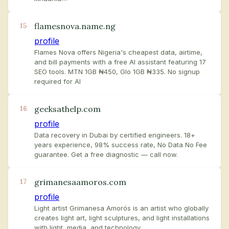
flamesnova.name.ng
15
profile
Flames Nova offers Nigeria's cheapest data, airtime,
and bill payments with a free AI assistant featuring 17
SEO tools. MTN 1GB ₦450, Glo 1GB ₦335. No signup
required for AI
geeksathelp.com
16
profile
Data recovery in Dubai by certified engineers. 18+
years experience, 98% success rate, No Data No Fee
guarantee. Get a free diagnostic — call now.
grimanesaamoros.com
17
profile
Light artist Grimanesa Amorós is an artist who globally
creates light art, light sculptures, and light installations
with light, media, and technology.