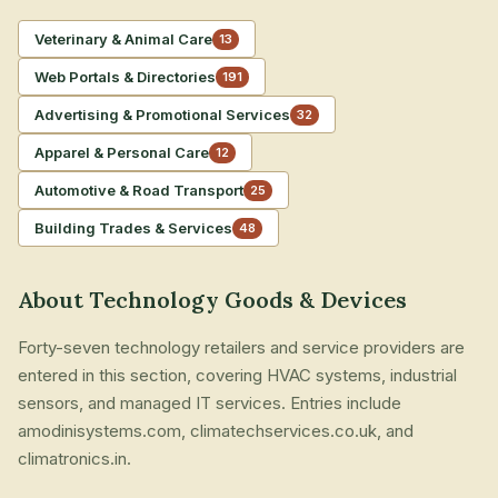
Veterinary & Animal Care
13
Web Portals & Directories
191
Advertising & Promotional Services
32
Apparel & Personal Care
12
Automotive & Road Transport
25
Building Trades & Services
48
About Technology Goods & Devices
Forty-seven technology retailers and service providers are
entered in this section, covering HVAC systems, industrial
sensors, and managed IT services. Entries include
amodinisystems.com, climatechservices.co.uk, and
climatronics.in.