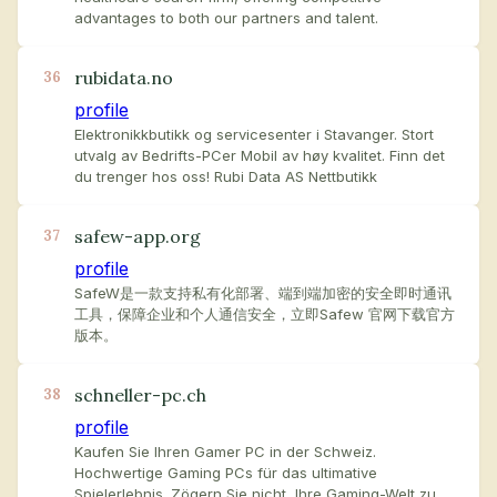
advantages to both our partners and talent.
rubidata.no
36
profile
Elektronikkbutikk og servicesenter i Stavanger. Stort
utvalg av Bedrifts-PCer Mobil av høy kvalitet. Finn det
du trenger hos oss! Rubi Data AS Nettbutikk
safew-app.org
37
profile
SafeW是一款支持私有化部署、端到端加密的安全即时通讯
工具，保障企业和个人通信安全，立即Safew 官网下载官方
版本。
schneller-pc.ch
38
profile
Kaufen Sie Ihren Gamer PC in der Schweiz.
Hochwertige Gaming PCs für das ultimative
Spielerlebnis. Zögern Sie nicht, Ihre Gaming-Welt zu