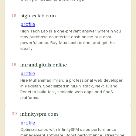
highteclab.com
18
profile
High Tech Lab is a one-prevent answer wherein you
may purchase counterfeit cash online at a cost-
powerful price. Buy faux cash online, and get the
ideally
imrandigitals.online
19
profile
Hire Muhammad Imran, a professional web developer
in Pakistan. Specialized in MERN stack, Next.js, and
React to build fast, scalable web apps and SaaS
platforms.
infinityspm.com
20
profile
Optimize sales with InfinitySPM sales performance
management software. Boost performance, streamline