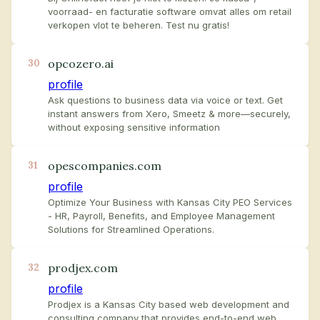
voorraad- en facturatie software omvat alles om retail
verkopen vlot te beheren. Test nu gratis!
opcozero.ai
30
profile
Ask questions to business data via voice or text. Get
instant answers from Xero, Smeetz & more—securely,
without exposing sensitive information
opescompanies.com
31
profile
Optimize Your Business with Kansas City PEO Services
- HR, Payroll, Benefits, and Employee Management
Solutions for Streamlined Operations.
prodjex.com
32
profile
Prodjex is a Kansas City based web development and
consulting company that provides end-to-end web