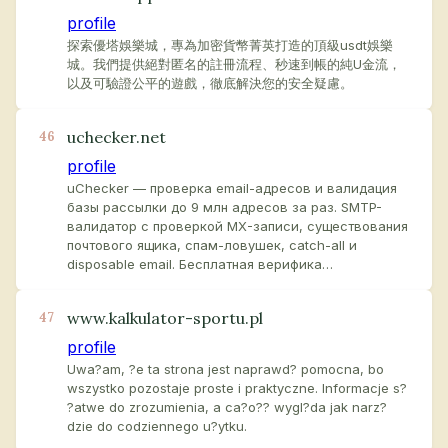
profile
探索優塔娛樂城，專為加密貨幣菁英打造的頂級usdt娛樂
城。我們提供絕對匿名的註冊流程、秒速到帳的純U金流，
以及可驗證公平的遊戲，徹底解決您的安全疑慮。
uchecker.net
46
profile
uChecker — проверка email-адресов и валидация
базы рассылки до 9 млн адресов за раз. SMTP-
валидатор с проверкой MX-записи, существования
почтового ящика, спам-ловушек, catch-all и
disposable email. Бесплатная верифика…
www.kalkulator-sportu.pl
47
profile
Uwa?am, ?e ta strona jest naprawd? pomocna, bo
wszystko pozostaje proste i praktyczne. Informacje s?
?atwe do zrozumienia, a ca?o?? wygl?da jak narz?
dzie do codziennego u?ytku.