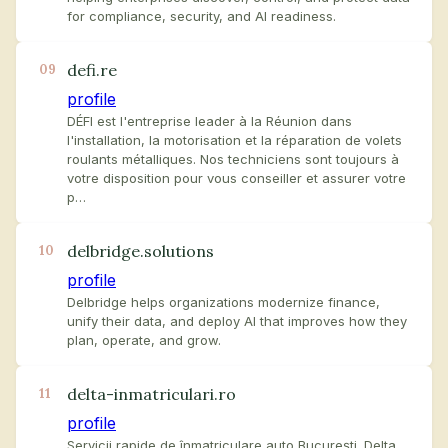
for compliance, security, and AI readiness.
defi.re
09
profile
DÉFI est l'entreprise leader à la Réunion dans
l'installation, la motorisation et la réparation de volets
roulants métalliques. Nos techniciens sont toujours à
votre disposition pour vous conseiller et assurer votre
p…
delbridge.solutions
10
profile
Delbridge helps organizations modernize finance,
unify their data, and deploy AI that improves how they
plan, operate, and grow.
delta-inmatriculari.ro
11
profile
Servicii rapide de înmatriculare auto București. Delta