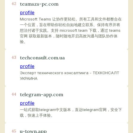
teamszs-pc.com
42
profile
Microsoft Teams 让协作更轻松。所有工具和文件都整合在
一个位置，旨在帮助你轻松自如地建立联系、保持有序并将
想法付诸于实践。支持 microsoft team 下载，通过 teams
官网 获取最新版本，随时随地开启高效沟通与团队协作体
验。
techconsult.com.ua
43
profile
Эксперт технического консалтинга - ТЕХКОНСАЛТ
УКРАИНА
telegram-app.com
44
profile
一站式获取telegram中文版本，直达telegram官网，安全下
载，快速上手体验。
u-town.app
45