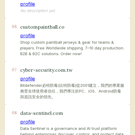
profile
No description yet.
custompaintball.co
06
profile
Shop custom paintball jerseys & gear for teams &
players. Free Worldwide shipping. 7–10 day production.
B2B & B2C solutions. Order now!
cyber-security.com.tw
07
profile
Bitdefender必特防毒(比特防毒)從2001建立，我們的專業服
務受全球使用者信任，我們專注於PC、iOS、Android防毒
與資訊安全的領先。
data-sentinel.com
08
profile
Data Sentinel is a governance and AI trust platform
helping enterprises discover, control, and protect data