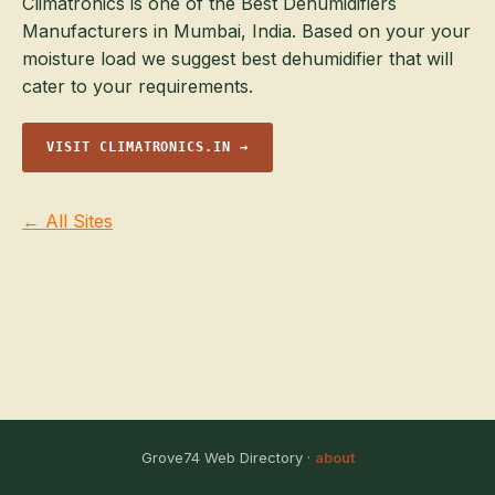
Climatronics is one of the Best Dehumidifiers
Manufacturers in Mumbai, India. Based on your your
moisture load we suggest best dehumidifier that will
cater to your requirements.
VISIT CLIMATRONICS.IN →
← All Sites
Grove74 Web Directory ·
about