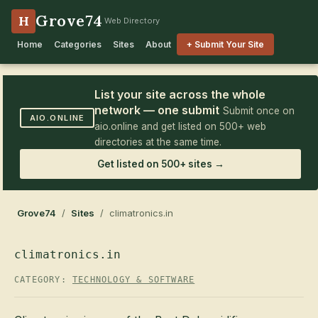
Grove74
H
Web Directory
Home
Categories
Sites
About
+ Submit Your Site
List your site across the whole
network — one submit
Submit once on
AIO.ONLINE
aio.online and get listed on 500+ web
directories at the same time.
Get listed on 500+ sites →
Grove74
/
Sites
/ climatronics.in
climatronics.in
CATEGORY:
TECHNOLOGY & SOFTWARE