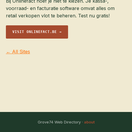
Bij Onlinefact hoef je niet te kiezen. Je kassa-,
voorraad- en facturatie software omvat alles om
retail verkopen vlot te beheren. Test nu gratis!
VISIT ONLINEFACT.BE →
← All Sites
Grove74 Web Directory ·
about