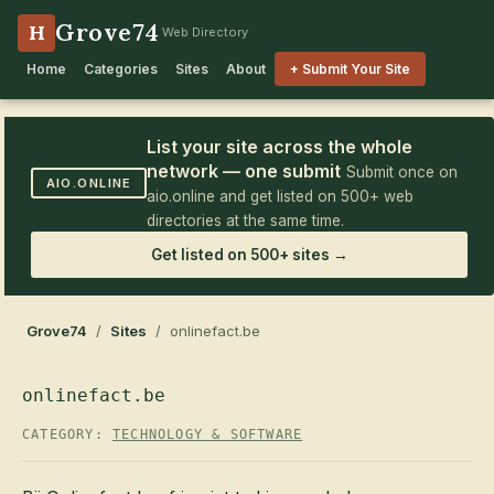
Grove74
H
Web Directory
Home
Categories
Sites
About
+ Submit Your Site
List your site across the whole
network — one submit
Submit once on
AIO.ONLINE
aio.online and get listed on 500+ web
directories at the same time.
Get listed on 500+ sites →
Grove74
/
Sites
/ onlinefact.be
onlinefact.be
CATEGORY:
TECHNOLOGY & SOFTWARE