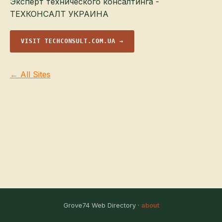
Эксперт технического консалтинга -
ТЕХКОНСАЛТ УКРАИНА
VISIT TECHCONSULT.COM.UA →
← All Sites
Grove74 Web Directory ·
about