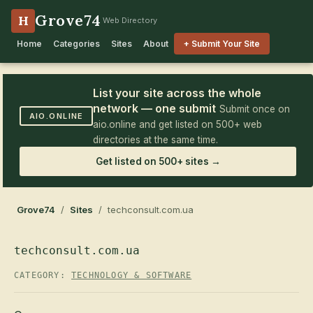
Grove74
H
Web Directory
Home
Categories
Sites
About
+ Submit Your Site
List your site across the whole
network — one submit
Submit once on
AIO.ONLINE
aio.online and get listed on 500+ web
directories at the same time.
Get listed on 500+ sites →
Grove74
/
Sites
/ techconsult.com.ua
techconsult.com.ua
CATEGORY:
TECHNOLOGY & SOFTWARE