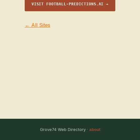
VISIT FOOTBALL-PREDICTIONS.AI →
← All Sites
Grove74 Web Directory ·
about