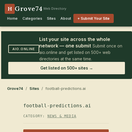
Grove74
H
Web Directory
Home
Categories
Sites
About
+ Submit Your Site
List your site across the whole
network — one submit
Submit once on
AIO.ONLINE
aio.online and get listed on 500+ web
directories at the same time.
Get listed on 500+ sites →
Grove74
/
Sites
/ football-predictions.ai
football-predictions.ai
CATEGORY:
NEWS & MEDIA