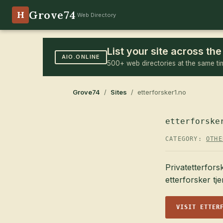
Grove74
H
Web Directory
List your site across t
AIO.ONLINE
500+ web directories at the same ti
Grove74
/
Sites
/ etterforsker1.no
etterforske
CATEGORY:
OTHE
Privatetterfors
etterforsker tj
VISIT ETTER