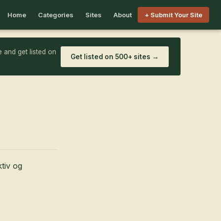
Home
Categories
Sites
About
+ Submit Your Site
 and get listed on
Get listed on 500+ sites →
ktiv og