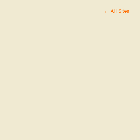
← All Sites