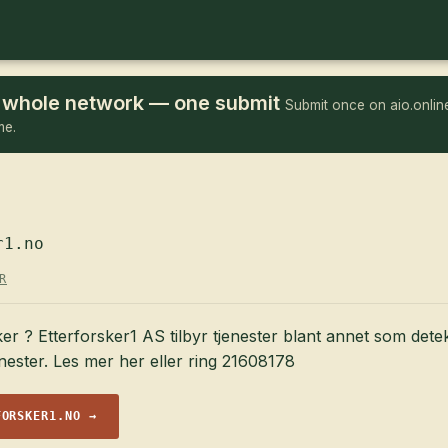
he whole network — one submit
Submit once on aio.online
me.
r1.no
R
ker ? Etterforsker1 AS tilbyr tjenester blant annet som dete
enester. Les mer her eller ring 21608178
FORSKER1.NO →