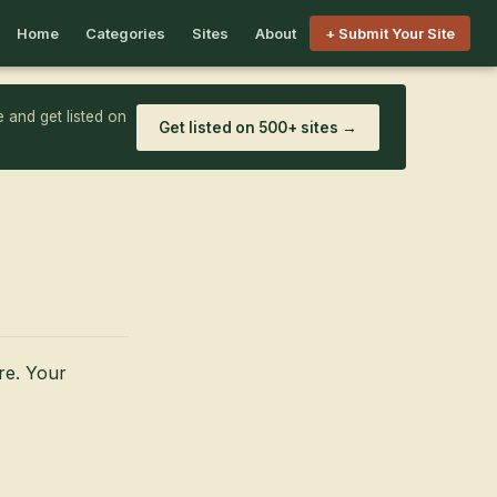
Home
Categories
Sites
About
+ Submit Your Site
 and get listed on
Get listed on 500+ sites →
ore. Your