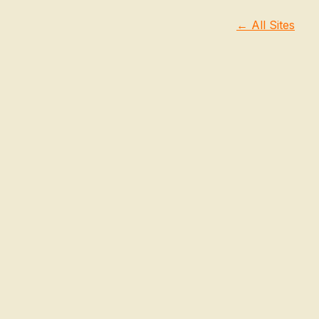
← All Sites