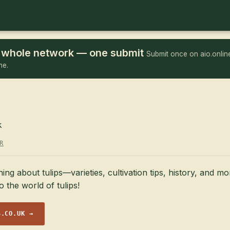
he whole network — one submit
Submit once on aio.online
me.
k
R
ing about tulips—varieties, cultivation tips, history, and m
o the world of tulips!
S.CO.UK →