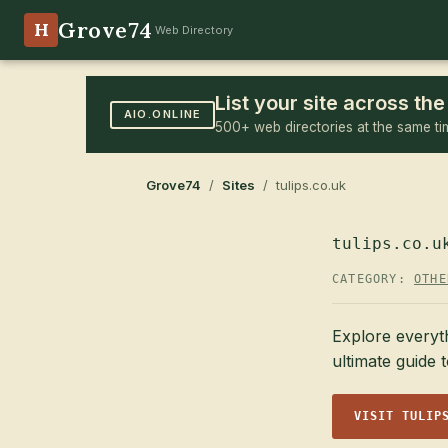
Grove74
H
Web Directory
List your site across t
AIO.ONLINE
500+ web directories at the same ti
Grove74
/
Sites
/ tulips.co.uk
tulips.co.u
CATEGORY:
OTHE
Explore everyth
ultimate guide t
VISIT TULIP