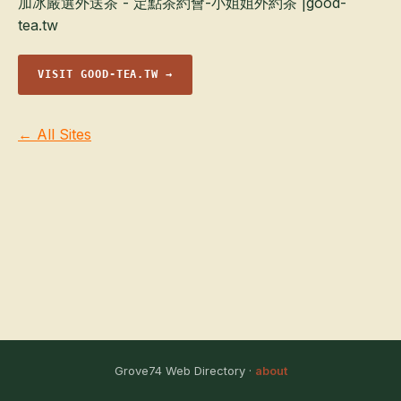
加冰嚴選外送茶 - 定點茶約會-小姐姐外約茶 |good-
tea.tw
VISIT GOOD-TEA.TW →
← All Sites
Grove74 Web Directory ·
about