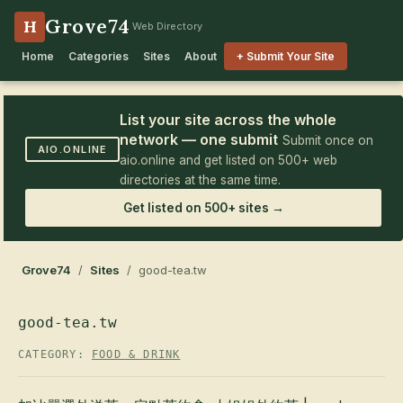
Grove74
H
Web Directory
Home
Categories
Sites
About
+ Submit Your Site
List your site across the whole
network — one submit
Submit once on
AIO.ONLINE
aio.online and get listed on 500+ web
directories at the same time.
Get listed on 500+ sites →
Grove74
/
Sites
/ good-tea.tw
good-tea.tw
CATEGORY:
FOOD & DRINK