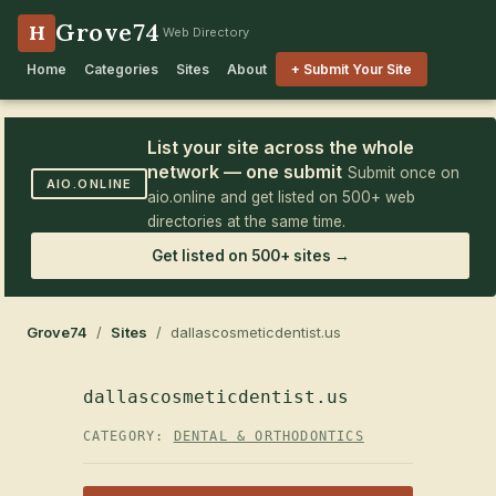
Grove74
H
Web Directory
Home
Categories
Sites
About
+ Submit Your Site
List your site across the whole
network — one submit
Submit once on
AIO.ONLINE
aio.online and get listed on 500+ web
directories at the same time.
Get listed on 500+ sites →
Grove74
/
Sites
/ dallascosmeticdentist.us
dallascosmeticdentist.us
CATEGORY:
DENTAL & ORTHODONTICS