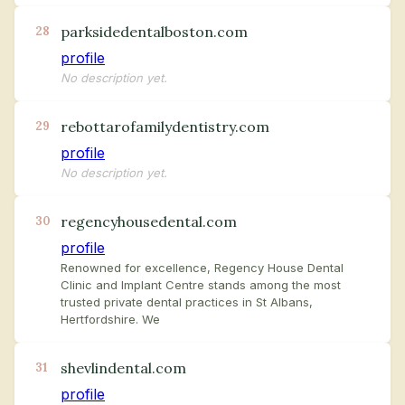
parksidedentalboston.com
28
profile
No description yet.
rebottarofamilydentistry.com
29
profile
No description yet.
regencyhousedental.com
30
profile
Renowned for excellence, Regency House Dental
Clinic and Implant Centre stands among the most
trusted private dental practices in St Albans,
Hertfordshire. We
shevlindental.com
31
profile