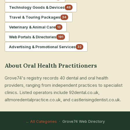
Technology Goods & Devices
48
Travel & Touring Packages
34
Veterinary & Animal Care
13
Web Portals & Directories
191
Advertising & Promotional Services
32
About Oral Health Practitioners
Grove74's registry records 40 dental and oral health
providers, ranging from independent practices to specialist
clinics. Listed operators include 92dental.co.uk,
altmoredentalpractice.co.uk, and castlerisingdentist.co.uk.
← All Categories
· Grove74 Web Directory