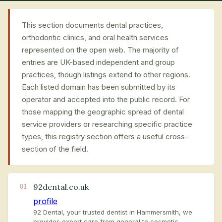
This section documents dental practices,
orthodontic clinics, and oral health services
represented on the open web. The majority of
entries are UK-based independent and group
practices, though listings extend to other regions.
Each listed domain has been submitted by its
operator and accepted into the public record. For
those mapping the geographic spread of dental
service providers or researching specific practice
types, this registry section offers a useful cross-
section of the field.
92dental.co.uk
01
profile
92 Dental, your trusted dentist in Hammersmith, we
provides expert care from general to cosmetic