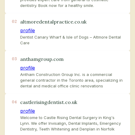
dentistry. Book now for a healthy smile.
altmoredentalpractice.co.uk
02
profile
Dentist Canary Wharf & Isle of Dogs – Altmore Dental
Care
anthamgroup.com
03
profile
Antham Construction Group Inc. is a commercial
general contractor in the Toronto area, specializing in
dental and medical office clinic renovations
castlerisingdentist.co.uk
04
profile
Welcome to Castle Rising Dental Surgery in King's
Lynn. We offer Invisalign, Dental Implants, Emergency
Dentistry, Teeth Whitening and Denplan in Norfolk