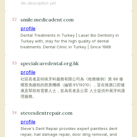
No description yet.
smile.medicadent.com
32
profile
Dental Treatments in Turkey | Laser Bio Dentistry in
Turkey with, stay for the high quality of dental
treatments. Dental Clinic in Turkey | Since 1988
specialcaredental.org.hk
33
profile
社區長者及特殊牙科服務有限公司為《稅務條例》第 88 條
獲豁免繳稅的慈善機構（編號:91/19210），旨在推廣口腔健
康及幫助有需要人士，並為長者及公眾 人士提供外展牙科護
理服務。
stevesdentrepair.com
34
profile
Steve's Dent Repair provides expert paintless dent
repair, hail damage repair, door ding removal, and