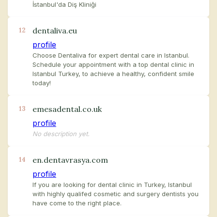
İstanbul'da Diş Kliniği
dentaliva.eu
12
profile
Choose Dentaliva for expert dental care in Istanbul.
Schedule your appointment with a top dental clinic in
Istanbul Turkey, to achieve a healthy, confident smile
today!
emesadental.co.uk
13
profile
No description yet.
en.dentavrasya.com
14
profile
If you are looking for dental clinic in Turkey, Istanbul
with highly qualifed cosmetic and surgery dentists you
have come to the right place.