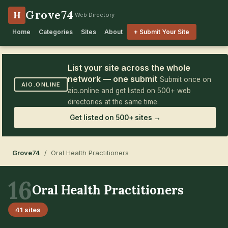
Grove74
H
Web Directory
Home
Categories
Sites
About
+ Submit Your Site
List your site across the whole
network — one submit
Submit once on
AIO.ONLINE
aio.online and get listed on 500+ web
directories at the same time.
Get listed on 500+ sites →
Grove74
/ Oral Health Practitioners
16
Oral Health Practitioners
41 sites