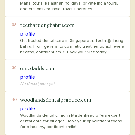
Mahal tours, Rajasthan holidays, private India tours,
and customized India travel itineraries.
teethattiongbahru.com
38
profile
Get trusted dental care in Singapore at Teeth @ Tiong
Bahru. From general to cosmetic treatments, achieve a
healthy, confident smile. Book your visit today!
umedadds.com
39
profile
No description yet.
woodlandsdentalpractice.com
40
profile
Woodlands dental clinic in Maidenhead offers expert
dental care for all ages. Book your appointment today
for a healthy, confident smile!