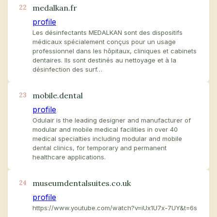
medalkan.fr
22
profile
Les désinfectants MEDALKAN sont des dispositifs
médicaux spécialement conçus pour un usage
professionnel dans les hôpitaux, cliniques et cabinets
dentaires. Ils sont destinés au nettoyage et à la
désinfection des surf…
mobile.dental
23
profile
Odulair is the leading designer and manufacturer of
modular and mobile medical facilities in over 40
medical specialties including modular and mobile
dental clinics, for temporary and permanent
healthcare applications.
museumdentalsuites.co.uk
24
profile
https://www.youtube.com/watch?v=iUx1U7x-7UY&t=6s