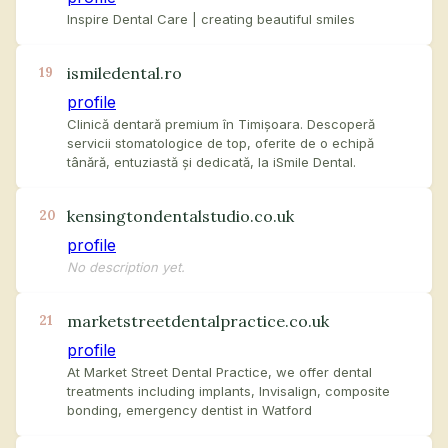
Inspire Dental Care | creating beautiful smiles
ismiledental.ro
19
profile
Clinică dentară premium în Timișoara. Descoperă
servicii stomatologice de top, oferite de o echipă
tânără, entuziastă și dedicată, la iSmile Dental.
kensingtondentalstudio.co.uk
20
profile
No description yet.
marketstreetdentalpractice.co.uk
21
profile
At Market Street Dental Practice, we offer dental
treatments including implants, Invisalign, composite
bonding, emergency dentist in Watford