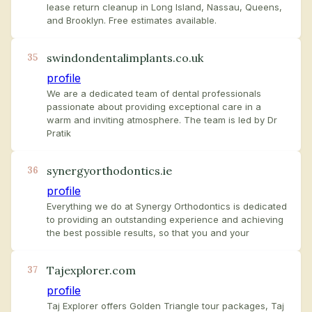
lease return cleanup in Long Island, Nassau, Queens,
and Brooklyn. Free estimates available.
swindondentalimplants.co.uk
35
profile
We are a dedicated team of dental professionals
passionate about providing exceptional care in a
warm and inviting atmosphere. The team is led by Dr
Pratik
synergyorthodontics.ie
36
profile
Everything we do at Synergy Orthodontics is dedicated
to providing an outstanding experience and achieving
the best possible results, so that you and your
Tajexplorer.com
37
profile
Taj Explorer offers Golden Triangle tour packages, Taj