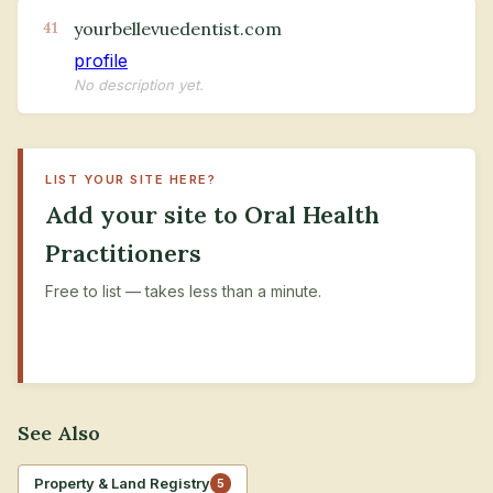
yourbellevuedentist.com
41
profile
No description yet.
LIST YOUR SITE HERE?
Add your site to Oral Health
Practitioners
Free to list — takes less than a minute.
+ Submit Your Site
See Also
Property & Land Registry
5