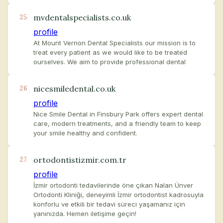
mvdentalspecialists.co.uk
25
profile
At Mount Vernon Dental Specialists our mission is to
treat every patient as we would like to be treated
ourselves. We aim to provide professional dental
nicesmiledental.co.uk
26
profile
Nice Smile Dental in Finsbury Park offers expert dental
care, modern treatments, and a friendly team to keep
your smile healthy and confident.
ortodontistizmir.com.tr
27
profile
İzmir ortodonti tedavilerinde öne çıkan Nalan Ünver
Ortodonti Kliniği, deneyimli İzmir ortodontist kadrosuyla
konforlu ve etkili bir tedavi süreci yaşamanız için
yanınızda. Hemen iletişime geçin!