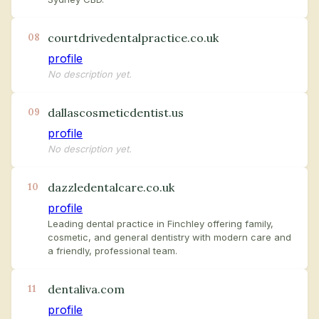
courtdrivedentalpractice.co.uk
08
profile
No description yet.
dallascosmeticdentist.us
09
profile
No description yet.
dazzledentalcare.co.uk
10
profile
Leading dental practice in Finchley offering family,
cosmetic, and general dentistry with modern care and
a friendly, professional team.
dentaliva.com
11
profile