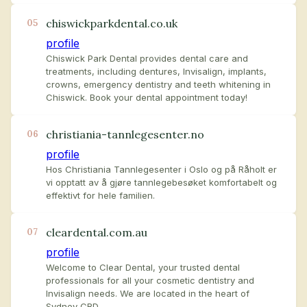
chiswickparkdental.co.uk
05
profile
Chiswick Park Dental provides dental care and
treatments, including dentures, Invisalign, implants,
crowns, emergency dentistry and teeth whitening in
Chiswick. Book your dental appointment today!
christiania-tannlegesenter.no
06
profile
Hos Christiania Tannlegesenter i Oslo og på Råholt er
vi opptatt av å gjøre tannlegebesøket komfortabelt og
effektivt for hele familien.
cleardental.com.au
07
profile
Welcome to Clear Dental, your trusted dental
professionals for all your cosmetic dentistry and
Invisalign needs. We are located in the heart of
Sydney CBD.