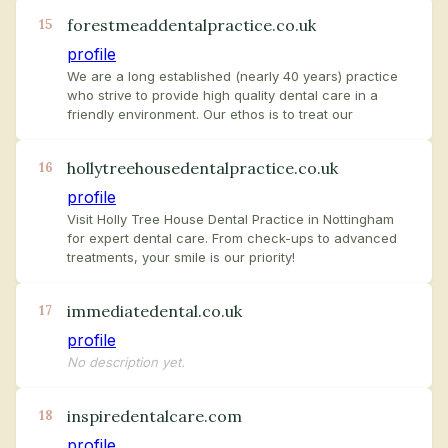
forestmeaddentalpractice.co.uk
15
profile
We are a long established (nearly 40 years) practice
who strive to provide high quality dental care in a
friendly environment. Our ethos is to treat our
hollytreehousedentalpractice.co.uk
16
profile
Visit Holly Tree House Dental Practice in Nottingham
for expert dental care. From check-ups to advanced
treatments, your smile is our priority!
immediatedental.co.uk
17
profile
No description yet.
inspiredentalcare.com
18
profile