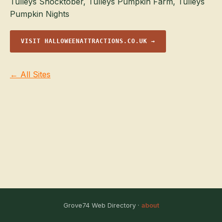
Tulleys Shocktober, Tulleys Pumpkin Farm, Tulleys
Pumpkin Nights
VISIT HALLOWEENATTRACTIONS.CO.UK →
← All Sites
Grove74 Web Directory ·
about