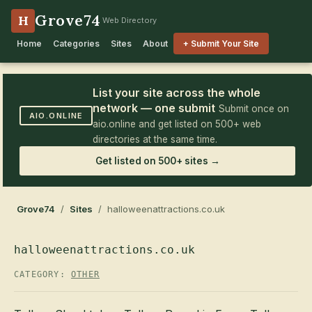
Grove74
H
Web Directory
Home
Categories
Sites
About
+ Submit Your Site
List your site across the whole
network — one submit
Submit once on
AIO.ONLINE
aio.online and get listed on 500+ web
directories at the same time.
Get listed on 500+ sites →
Grove74
/
Sites
/ halloweenattractions.co.uk
halloweenattractions.co.uk
CATEGORY:
OTHER