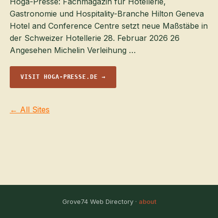
Hoga-Presse: Fachmagazin für Hotellerie,
Gastronomie und Hospitality-Branche Hilton Geneva
Hotel and Conference Centre setzt neue Maßstäbe in
der Schweizer Hotellerie 28. Februar 2026 26
Angesehen Michelin Verleihung …
VISIT HOGA-PRESSE.DE →
← All Sites
Grove74 Web Directory ·
about