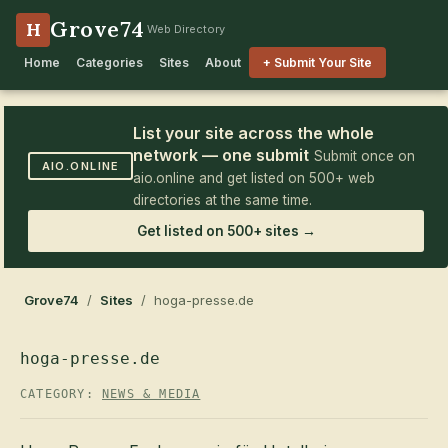
Grove74
H
Web Directory
Home
Categories
Sites
About
+ Submit Your Site
List your site across the whole
network — one submit
Submit once on
AIO.ONLINE
aio.online and get listed on 500+ web
directories at the same time.
Get listed on 500+ sites →
Grove74
/
Sites
/ hoga-presse.de
hoga-presse.de
CATEGORY:
NEWS & MEDIA