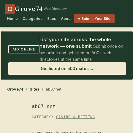
Grove74
H
Web Directory
Home
Categories
Sites
About
+ Submit Your Site
List your site across the whole
network — one submit
Submit once on
AIO.ONLINE
aio.online and get listed on 500+ web
directories at the same time.
Get listed on 500+ sites →
Grove74
/
Sites
/ ab67.net
ab67.net
CATEGORY:
CASINO & BETTING