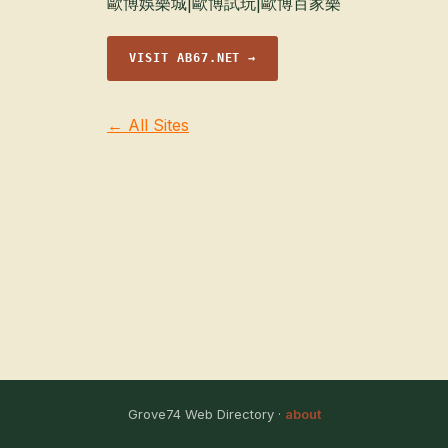
歐博娛樂城|歐博試玩|歐博百家樂
VISIT AB67.NET →
← All Sites
Grove74 Web Directory ·
about