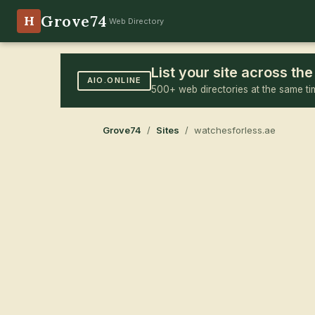
Grove74
H
Web Directory
List your site across t
AIO.ONLINE
500+ web directories at the same ti
Grove74
/
Sites
/ watchesforless.ae