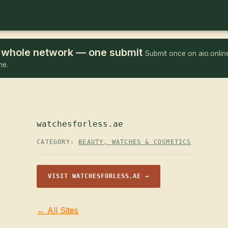
he whole network — one submit
Submit once on aio.online
me.
watchesforless.ae
CATEGORY:
BEAUTY, WATCHES & COSMETICS
VISIT WATCHESFORLESS.AE →
← All Sites