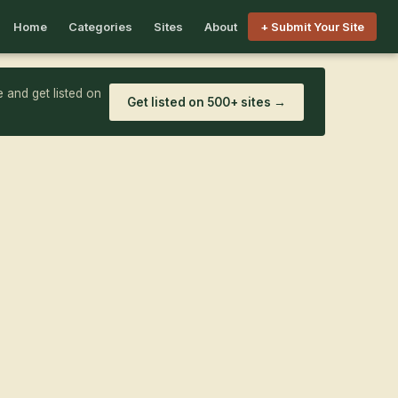
Home
Categories
Sites
About
+ Submit Your Site
 and get listed on
Get listed on 500+ sites →