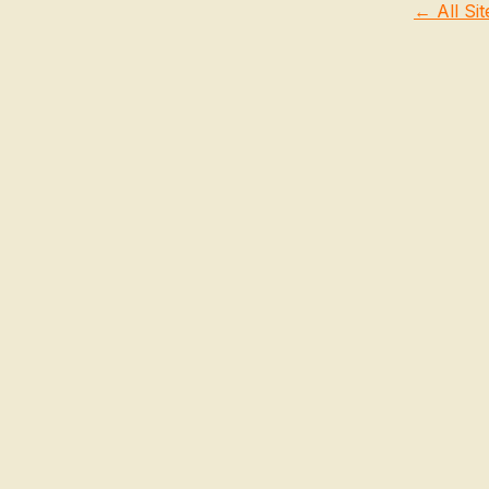
← All Sit