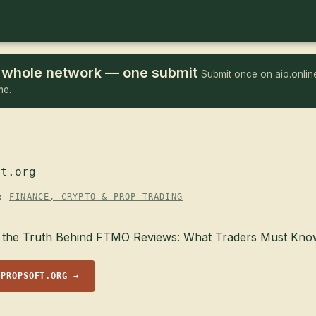
he whole network — one submit
Submit once on aio.online
me.
ft.org
Y:
FINANCE, CRYPTO & PROP TRADING
the Truth Behind FTMO Reviews: What Traders Must Kno
 PROPSOFT.ORG →