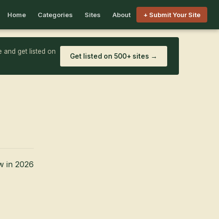
Home
Categories
Sites
About
+ Submit Your Site
 and get listed on
Get listed on 500+ sites →
w in 2026