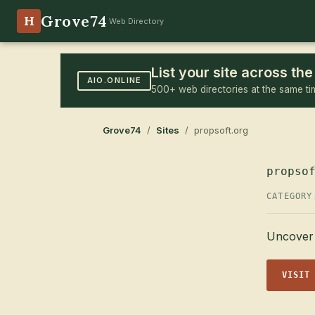
Grove74
H
Web Directory
List your site across t
AIO.ONLINE
500+ web directories at the same ti
Grove74
/
Sites
/ propsoft.org
propso
CATEGOR
Uncover 
VISIT