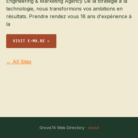
Engineering & Marketing Agency De la stratégie à la
technologie, nous transformons vos ambitions en
résultats. Prendre rendez vous 18 ans d'expérience à
la
VISIT E-MA.RE →
← All Sites
Grove74 Web Directory ·
about