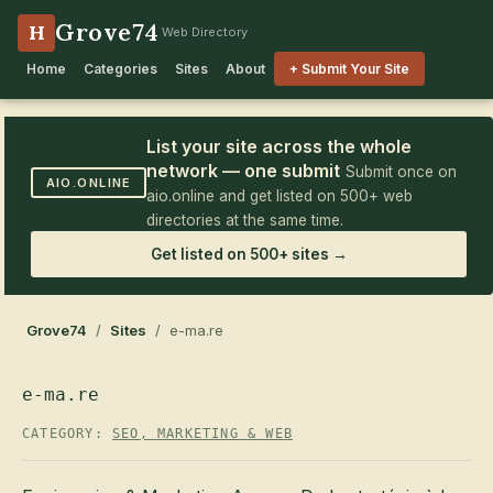
Grove74
H
Web Directory
Home
Categories
Sites
About
+ Submit Your Site
List your site across the whole
network — one submit
Submit once on
AIO.ONLINE
aio.online and get listed on 500+ web
directories at the same time.
Get listed on 500+ sites →
Grove74
/
Sites
/ e-ma.re
e-ma.re
CATEGORY:
SEO, MARKETING & WEB