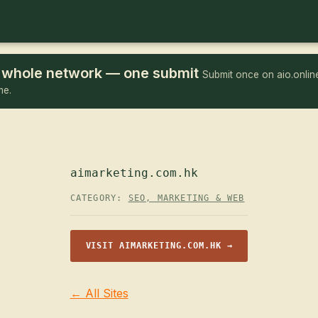
he whole network — one submit
Submit once on aio.online
me.
aimarketing.com.hk
CATEGORY:
SEO, MARKETING & WEB
VISIT AIMARKETING.COM.HK →
← All Sites