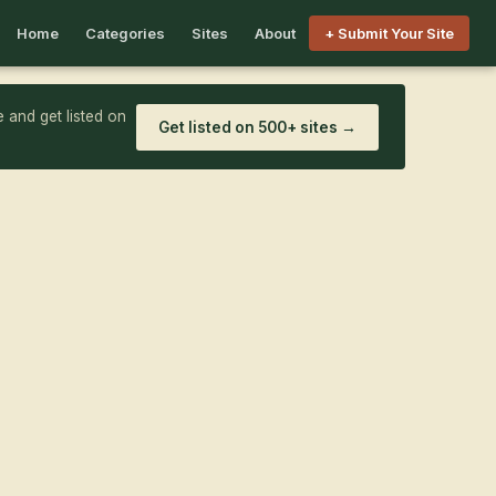
Home
Categories
Sites
About
+ Submit Your Site
 and get listed on
Get listed on 500+ sites →