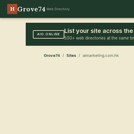
Grove74
H
Web Directory
List your site across t
AIO.ONLINE
500+ web directories at the same ti
Grove74
/
Sites
/ aimarketing.com.hk