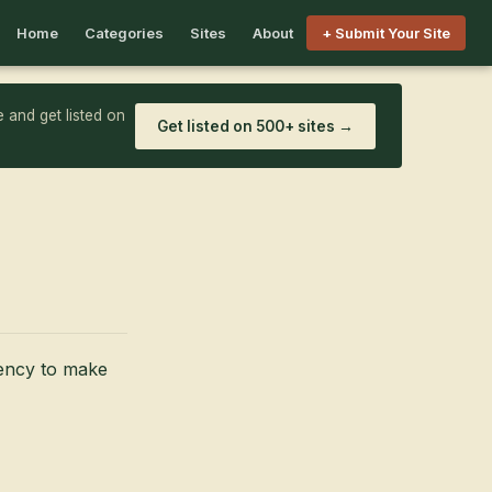
Home
Categories
Sites
About
+ Submit Your Site
 and get listed on
Get listed on 500+ sites →
iency to make