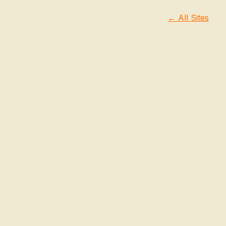
← All Sites