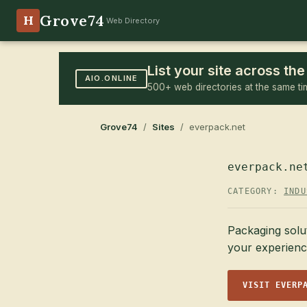
Grove74
H
Web Directory
List your site across t
AIO.ONLINE
500+ web directories at the same ti
Grove74
/
Sites
/ everpack.net
everpack.ne
CATEGORY:
INDU
Packaging solut
your experienc
VISIT EVERP