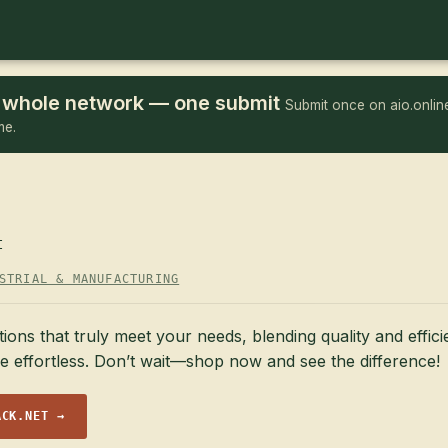
he whole network — one submit
Submit once on aio.online
me.
t
STRIAL & MANUFACTURING
ions that truly meet your needs, blending quality and effic
e effortless. Don’t wait—shop now and see the difference!
ACK.NET →