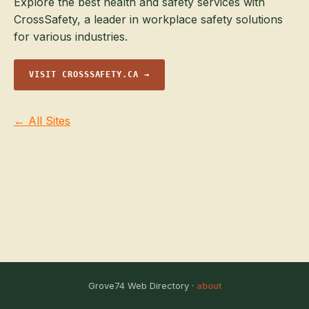
Explore the best health and safety services with
CrossSafety, a leader in workplace safety solutions
for various industries.
VISIT CROSSSAFETY.CA →
← All Sites
Grove74 Web Directory ·
about