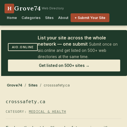
Grove74
H
Web Directory
Home
Categories
Sites
About
+ Submit Your Site
List your site across the whole
network — one submit
Submit once on
AIO.ONLINE
aio.online and get listed on 500+ web
directories at the same time.
Get listed on 500+ sites →
Grove74
/
Sites
/ crosssafety.ca
crosssafety.ca
CATEGORY:
MEDICAL & HEALTH