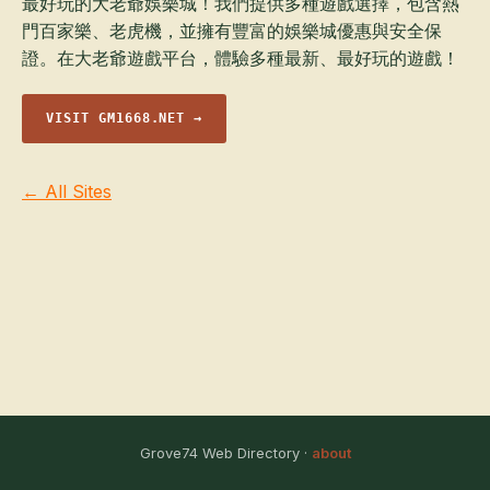
最好玩的大老爺娛樂城！我們提供多種遊戲選擇，包含熱
門百家樂、老虎機，並擁有豐富的娛樂城優惠與安全保
證。在大老爺遊戲平台，體驗多種最新、最好玩的遊戲！
VISIT GM1668.NET →
← All Sites
Grove74 Web Directory ·
about