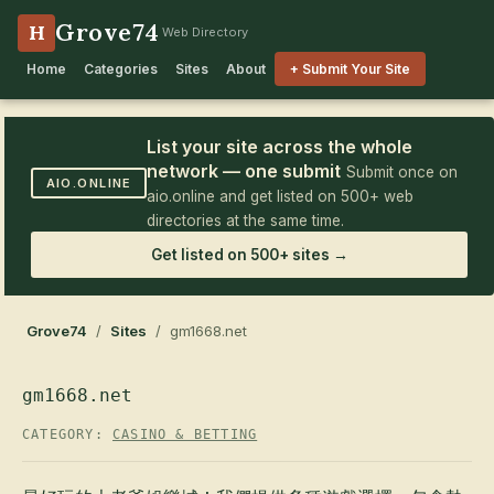
Grove74
H
Web Directory
Home
Categories
Sites
About
+ Submit Your Site
List your site across the whole
network — one submit
Submit once on
AIO.ONLINE
aio.online and get listed on 500+ web
directories at the same time.
Get listed on 500+ sites →
Grove74
/
Sites
/ gm1668.net
gm1668.net
CATEGORY:
CASINO & BETTING