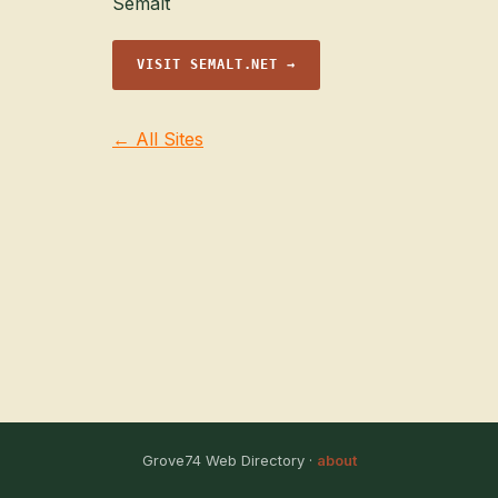
Semalt
VISIT SEMALT.NET →
← All Sites
Grove74 Web Directory ·
about