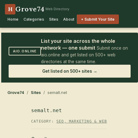
Grove74
H
Web Directory
Home
Categories
Sites
About
+ Submit Your Site
List your site across the whole
network — one submit
Submit once on
AIO.ONLINE
aio.online and get listed on 500+ web
directories at the same time.
Get listed on 500+ sites →
Grove74
/
Sites
/ semalt.net
semalt.net
CATEGORY:
SEO, MARKETING & WEB