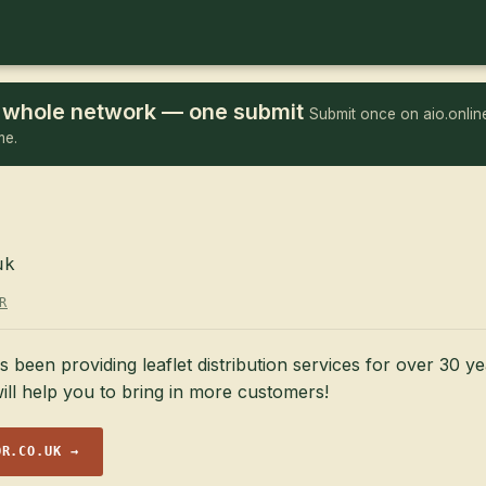
he whole network — one submit
Submit once on aio.online
me.
uk
R
een providing leaflet distribution services for over 30 ye
ill help you to bring in more customers!
OR.CO.UK →