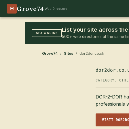
Grove74
H
Web Directory
List your site across t
AIO.ONLINE
500+ web directories at the same ti
Grove74
/
Sites
/ dor2dor.co.uk
dor2dor.co.
CATEGORY:
OTHE
DOR-2-DOR has b
professionals w
VISIT DOR2D