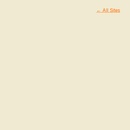
← All Sites