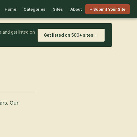
Home
Categories
Sites
About
+ Submit Your Site
 and get listed on
Get listed on 500+ sites →
ars. Our